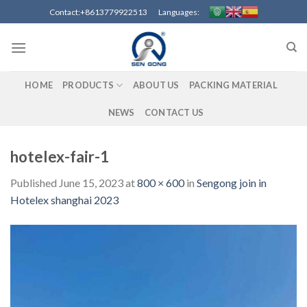
Skip
Contact:+8613779922513 Languages:
to
content
HOME
PRODUCTS
ABOUT US
PACKING MATERIAL
NEWS
CONTACT US
hotelex-fair-1
Published
June 15, 2023
at
800 × 600
in
Sengong join in
Hotelex shanghai 2023