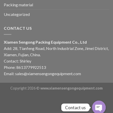
Packing material
Uncategorized
CONTACT US
Xiamen Sengong Packing Equipment Co., Ltd
Add: 28, Tianfeng Road, North Industrial Zone, Jimei District,
Xiamen, Fujian, China.
Contact: Shirley
Phone: 8613779922513
Email: sales@xiamensengongequipment.com
Copyright 2026 ©
www.xiamensengongequipment.com
Contact us