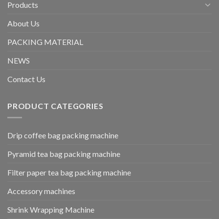
Products
About Us
PACKING MATERIAL
NEWS
Contact Us
PRODUCT CATEGORIES
Drip coffee bag packing machine
Pyramid tea bag packing machine
Filter paper tea bag packing machine
Accessory machines
Shrink Wrapping Machine