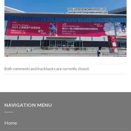
Both comments and trackbacks are currently closed.
NAVIGATION MENU
Home