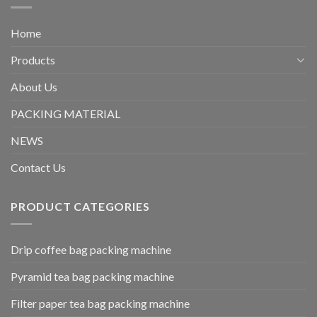
Home
Products
About Us
PACKING MATERIAL
NEWS
Contact Us
PRODUCT CATEGORIES
Drip coffee bag packing machine
Pyramid tea bag packing machine
Filter paper tea bag packing machine