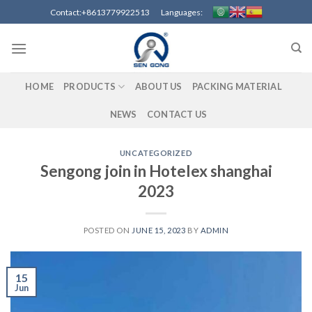
Contact:+8613779922513 Languages:
HOME
PRODUCTS
ABOUT US
PACKING MATERIAL
NEWS
CONTACT US
UNCATEGORIZED
Sengong join in Hotelex shanghai
2023
POSTED ON
JUNE 15, 2023
BY
ADMIN
15
Jun