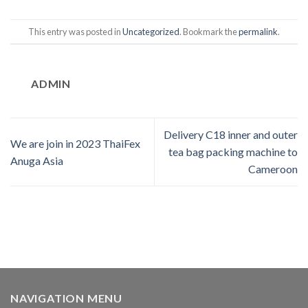
This entry was posted in
Uncategorized
. Bookmark the
permalink
.
ADMIN
Delivery C18 inner and outer
We are join in 2023 ThaiFex
tea bag packing machine to
Anuga Asia
Cameroon
NAVIGATION MENU