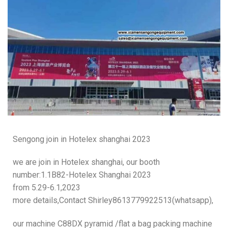
Sengong join in Hotelex shanghai 2023
we are join in Hotelex shanghai, our booth
number:1.1B82-Hotelex Shanghai 2023
from 5.29-6.1,2023
more details,Contact Shirley8613779922513(whatsapp),
our machine C88DX pyramid /flat a bag packing machine