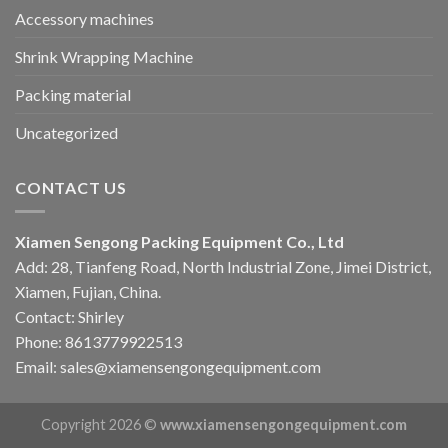
Accessory machines
Shrink Wrapping Machine
Packing material
Uncategorized
CONTACT US
Xiamen Sengong Packing Equipment Co., Ltd
Add: 28, Tianfeng Road, North Industrial Zone, Jimei District,
Xiamen, Fujian, China.
Contact: Shirley
Phone: 8613779922513
Email: sales@xiamensengongequipment.com
Copyright 2026 ©
www.xiamensengongequipment.com