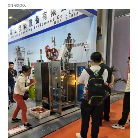
on expo,