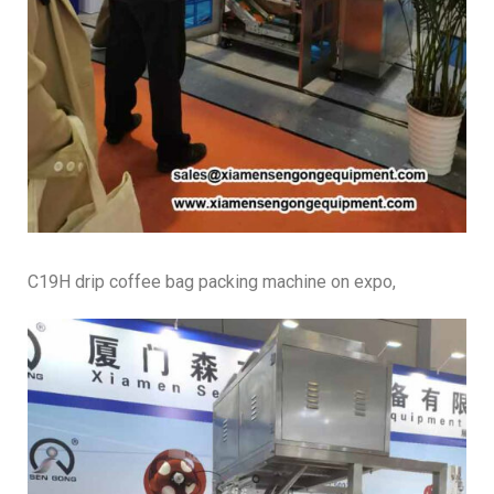
C19H drip coffee bag packing machine on expo,