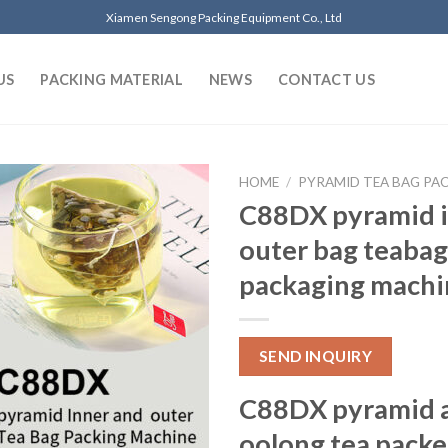
Xiamen Sengong Packing Equipment Co., Ltd
US
PACKING MATERIAL
NEWS
CONTACT US
HOME
/
PYRAMID TEA BAG PA
C88DX pyramid i
outer bag teabag
packaging machi
SEND INQUIRY
C88DX pyramid 
oolong tea packe