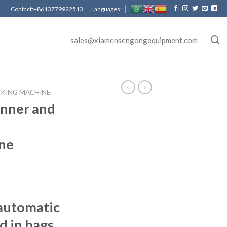
Contact:+8613779922513 Languages:
sales@xiamensengongequipment.com
CKING MACHINE
nner and
ne
automatic
d in bags