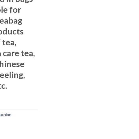
le for
teabag
oducts
 tea,
 care tea,
Chinese
jeeling,
c.
achine