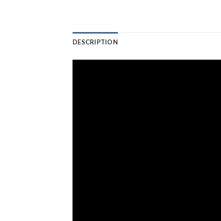
DESCRIPTION