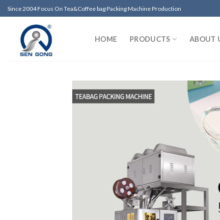
Skip
Since 2004 Focus On Tea&Coffee bag Packing Machine Production
to
content
HOME
PRODUCTS
ABOUT 