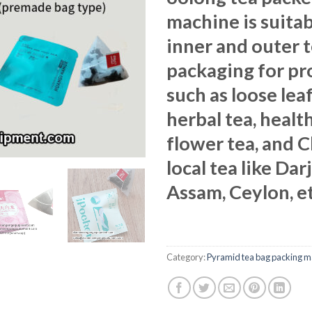
machine is suitab
inner and outer 
packaging for pr
such as loose leaf
herbal tea, health
flower tea, and 
local tea like Dar
Assam, Ceylon, et
Category:
Pyramid tea bag packing m