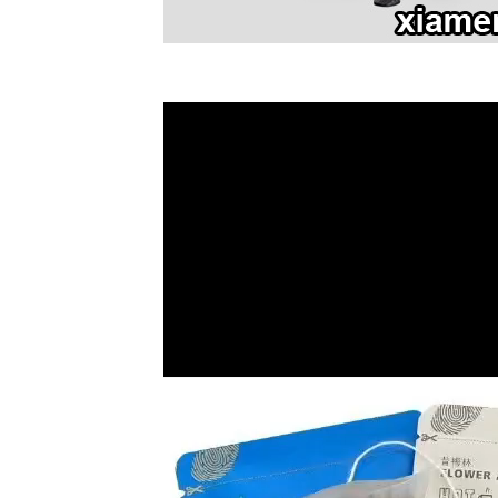
Video
Player