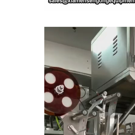
Video
Player