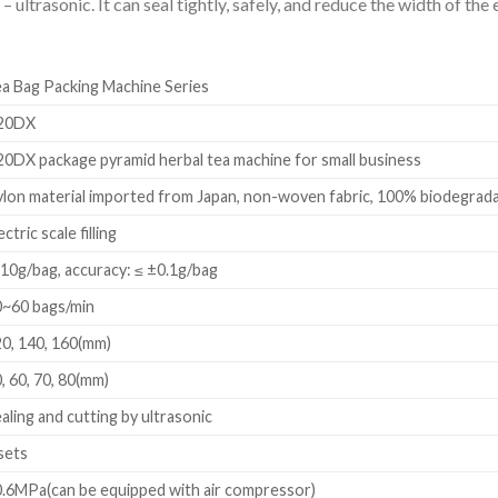
 ultrasonic. It can seal tightly, safely, and reduce the width of th
a Bag Packing Machine Series
20DX
0DX package pyramid herbal tea machine for small business
lon material imported from Japan, non-woven fabric, 100% biodegradab
ectric scale filling
10g/bag, accuracy: ≤ ±0.1g/bag
0~60 bags/min
0, 140, 160(mm)
, 60, 70, 80(mm)
aling and cutting by ultrasonic
sets
.6MPa(can be equipped with air compressor)