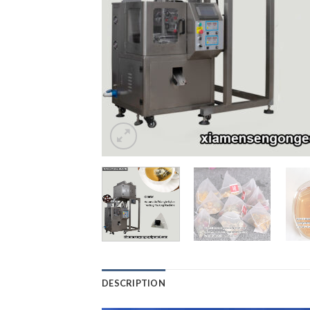
DESCRIPTION