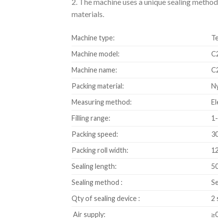
2. The machine uses a unique sealing method –
materials.
Machine type:
Te
Machine model:
C
Machine name:
C2
Packing material:
Ny
Measuring method:
El
Filling range:
1-
Packing speed:
3
Packing roll width:
12
Sealing length:
50
Sealing method :
Se
Qty of sealing device :
2 
Air supply:
≥0