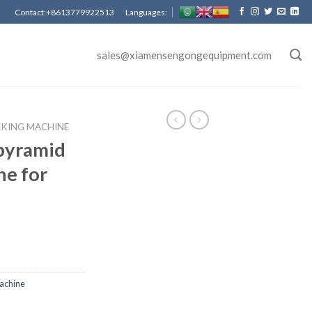
Contact:+8613779922513 Languages:
sales@xiamensengongequipment.com
CKING MACHINE
pyramid
ne for
achine