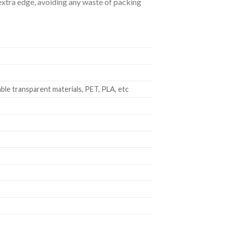
e extra edge, avoiding any waste of packing
le transparent materials, PET, PLA, etc