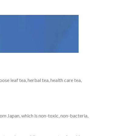
e leaf tea, herbal tea, health care tea,
om Japan, which is non-toxic, non-bacteria,