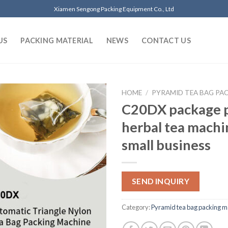
Xiamen Sengong Packing Equipment Co., Ltd
US
PACKING MATERIAL
NEWS
CONTACT US
HOME
/
PYRAMID TEA BAG PA
C20DX package 
herbal tea machi
small business
SEND INQUIRY
Category:
Pyramid tea bag packing m