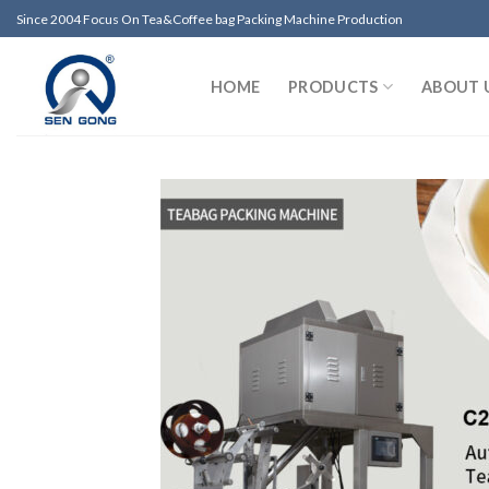
Skip
Since 2004 Focus On Tea&Coffee bag Packing Machine Production
to
content
HOME
PRODUCTS
ABOUT 