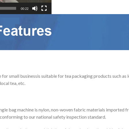
00:22
 small businessis suitable for tea packaging products such as loos
ocal tea, etc.
angle bag machine is nylon, non-woven fabric materials imported fr
 conforming to our national safety inspection standard.