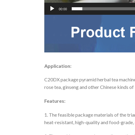
00:00
Application:
C20DX package pyramid herbal tea machine for
rose tea, ginseng and other Chinese kinds of l
Features:
1. The feasible package materials of the tri
heat-resistant, high-quality and food-grade,