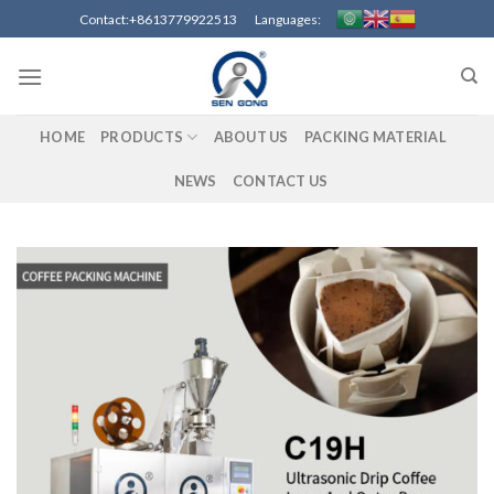
Skip
Contact:+8613779922513 Languages:
to
content
HOME
PRODUCTS
ABOUT US
PACKING MATERIAL
NEWS
CONTACT US