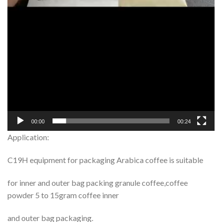
00:00
00:24
Application:
C19H equipment for packaging Arabica coffee is suitable
for inner and outer bag packing granule coffee,coffee
powder 5 to 15gram coffee inner
and outer bag packaging.