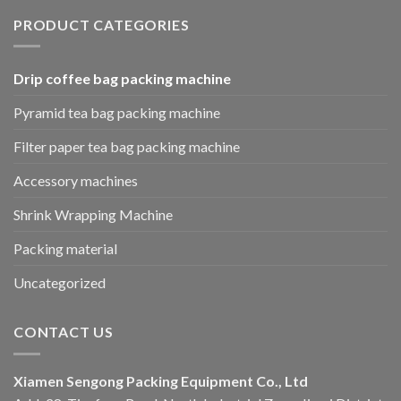
PRODUCT CATEGORIES
Drip coffee bag packing machine
Pyramid tea bag packing machine
Filter paper tea bag packing machine
Accessory machines
Shrink Wrapping Machine
Packing material
Uncategorized
CONTACT US
Xiamen Sengong Packing Equipment Co., Ltd