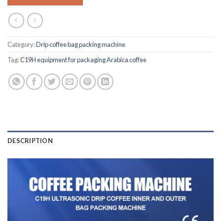
Category:
Drip coffee bag packing machine
Tag:
C19H equipment for packaging Arabica coffee
DESCRIPTION