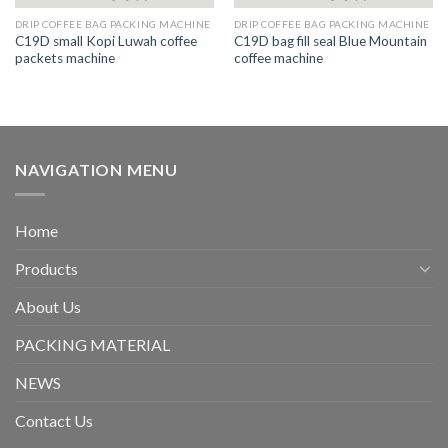
DRIP COFFEE BAG PACKING MACHINE
DRIP COFFEE BAG PACKING MACHINE
C19D small Kopi Luwah coffee
C19D bag fill seal Blue Mountain
packets machine
coffee machine
NAVIGATION MENU
Home
Products
About Us
PACKING MATERIAL
NEWS
Contact Us