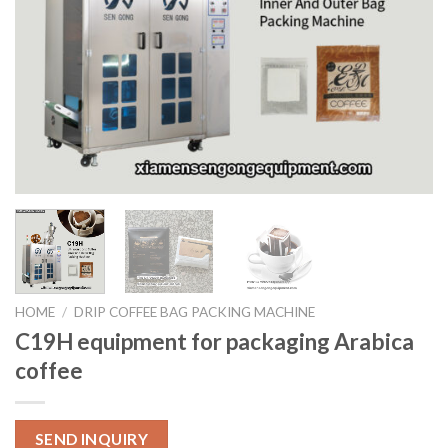
HOME
/
DRIP COFFEE BAG PACKING MACHINE
C19H equipment for packaging Arabica
coffee
SEND INQUIRY