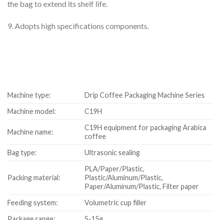
the bag to extend its shelf life.
9. Adopts high specifications components.
Machine type:
Drip Coffee Packaging Machine Series
Machine model:
C19H
C19H equipment for packaging Arabica
Machine name:
coffee
Bag type:
Ultrasonic sealing
PLA/Paper/Plastic,
Packing material:
Plastic/Aluminum/Plastic,
Paper/Aluminum/Plastic, Filter paper
Feeding system:
Volumetric cup filler
Package range:
5-15g