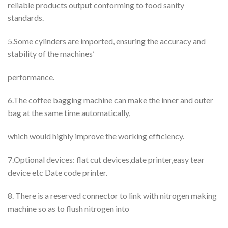
reliable products output conforming to food sanity
standards.
5.Some cylinders are imported, ensuring the accuracy and
stability of the machines’
performance.
6.The coffee bagging machine can make the inner and outer
bag at the same time automatically,
which would highly improve the working efficiency.
7.Optional devices: flat cut devices,date printer,easy tear
device etc Date code printer.
8. There is a reserved connector to link with nitrogen making
machine so as to flush nitrogen into