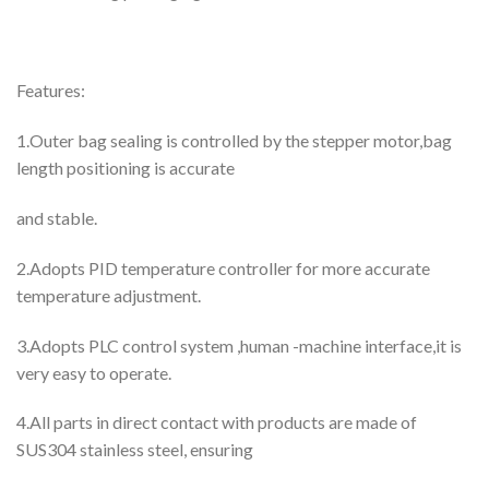
Features:
1.Outer bag sealing is controlled by the stepper motor,bag
length positioning is accurate
and stable.
2.Adopts PID temperature controller for more accurate
temperature adjustment.
3.Adopts PLC control system ,human -machine interface,it is
very easy to operate.
4.All parts in direct contact with products are made of
SUS304 stainless steel, ensuring