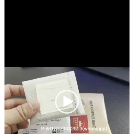
Player