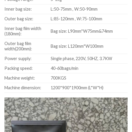
Inner bag size:
L:50-75mm , W:50-90mm
Outer bag size:
L:85-120mm , W:75-100mm
Inner bag film width
Bag size: L90mm*W75mm&74mm
(180mm):
Outer bag film
Bag size: L120mm*W100mm
width(200mm):
Power supply:
Single phase, 220V, 50HZ, 3.7KW
Packing speed:
40-60bags/min
Machine weight:
700KGS
Machine dimension:
1200*900*1900mm (L*W*H)