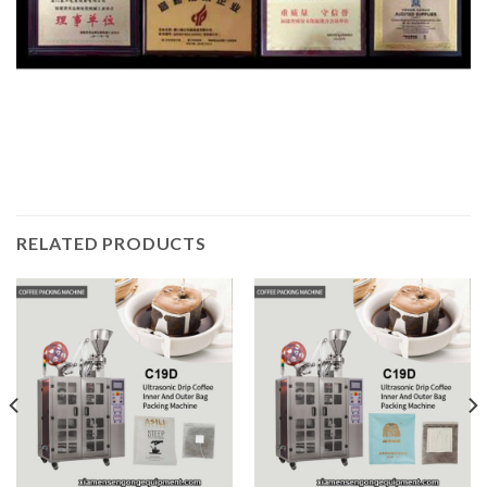
RELATED PRODUCTS