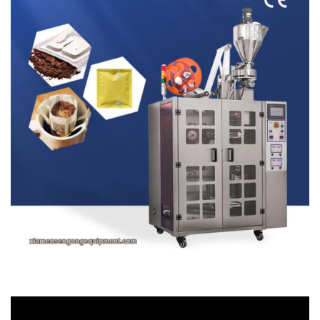
Video