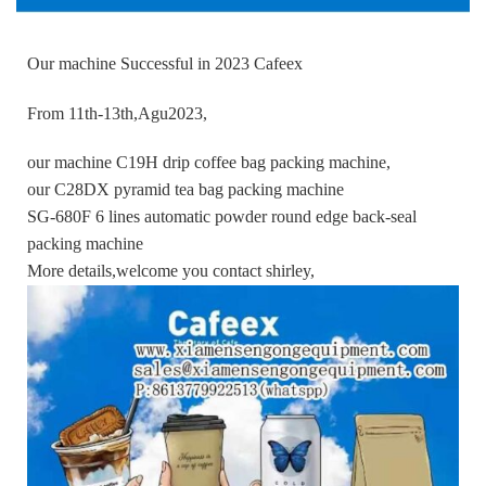
Our machine Successful in 2023 Cafeex
From 11th-13th,Agu2023,
our machine C19H drip coffee bag packing machine,
our C28DX pyramid tea bag packing machine
SG-680F 6 lines automatic powder round edge back-seal
packing machine
More details,welcome you contact shirley,