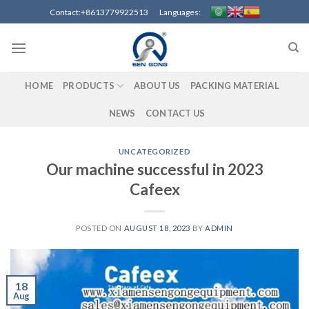
Contact:+8613779922513 Languages:
HOME
PRODUCTS
ABOUT US
PACKING MATERIAL
NEWS
CONTACT US
UNCATEGORIZED
Our machine successful in 2023
Cafeex
POSTED ON
AUGUST 18, 2023
BY
ADMIN
18
Aug