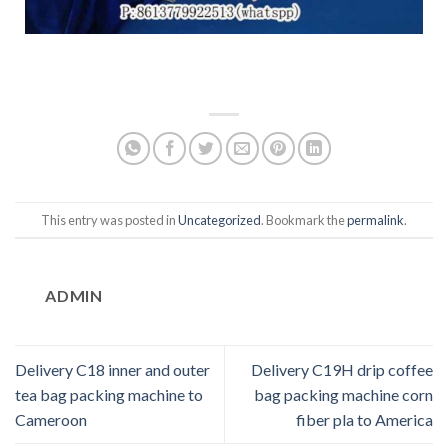
This entry was posted in
Uncategorized
. Bookmark the
permalink
.
ADMIN
Delivery C18 inner and outer
Delivery C19H drip coffee
tea bag packing machine to
bag packing machine corn
Cameroon
fiber pla to America