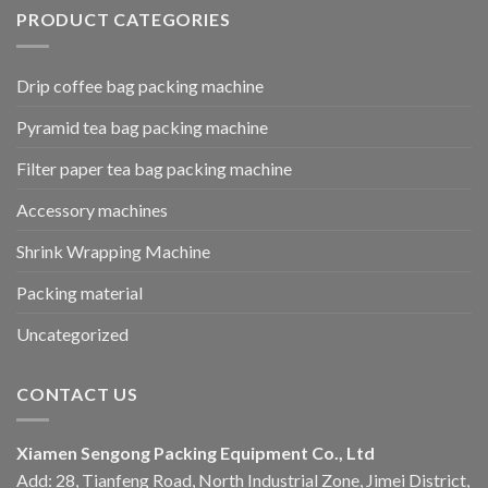
PRODUCT CATEGORIES
Drip coffee bag packing machine
Pyramid tea bag packing machine
Filter paper tea bag packing machine
Accessory machines
Shrink Wrapping Machine
Packing material
Uncategorized
CONTACT US
Xiamen Sengong Packing Equipment Co., Ltd
Add: 28, Tianfeng Road, North Industrial Zone, Jimei District,