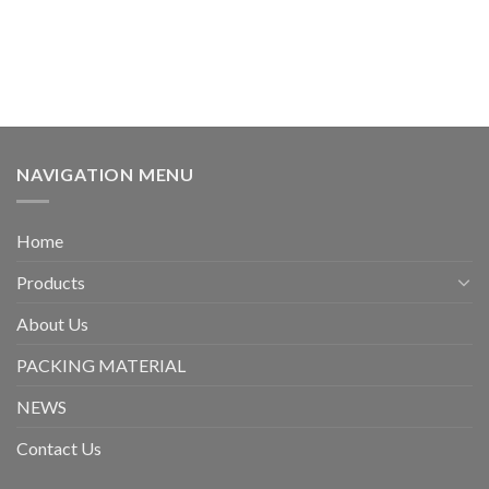
NAVIGATION MENU
Home
Products
About Us
PACKING MATERIAL
NEWS
Contact Us