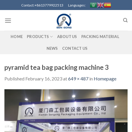
Skip
Contact:+8613779922513 Languages:
to
content
HOME
PRODUCTS
ABOUT US
PACKING MATERIAL
NEWS
CONTACT US
pyramid tea bag packing machine 3
Published
February 16, 2023
at
649 × 487
in
Homepage