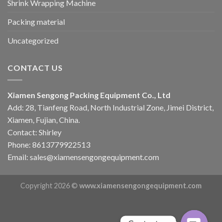
Shrink Wrapping Machine
Packing material
Uncategorized
CONTACT US
Xiamen Sengong Packing Equipment Co., Ltd
Add: 28, Tianfeng Road, North Industrial Zone, Jimei District,
Xiamen, Fujian, China.
Contact: Shirley
Phone: 8613779922513
Email: sales@xiamensengongequipment.com
Copyright 2026 ©
www.xiamensengongequipment.com