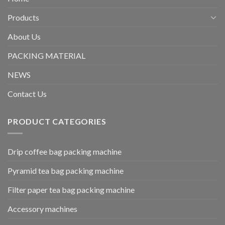
Products
About Us
PACKING MATERIAL
NEWS
Contact Us
PRODUCT CATEGORIES
Drip coffee bag packing machine
Pyramid tea bag packing machine
Filter paper tea bag packing machine
Accessory machines