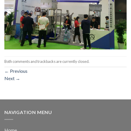
Both comments and trackbacks are currently closed.
←
Previous
Next
→
NAVIGATION MENU
Home