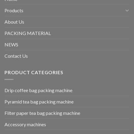
Products
About Us
PACKING MATERIAL
NEWS
Contact Us
PRODUCT CATEGORIES
Drip coffee bag packing machine
Pyramid tea bag packing machine
Filter paper tea bag packing machine
Accessory machines