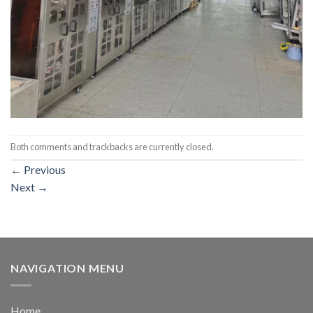
Both comments and trackbacks are currently closed.
←
Previous
Next
→
NAVIGATION MENU
Home