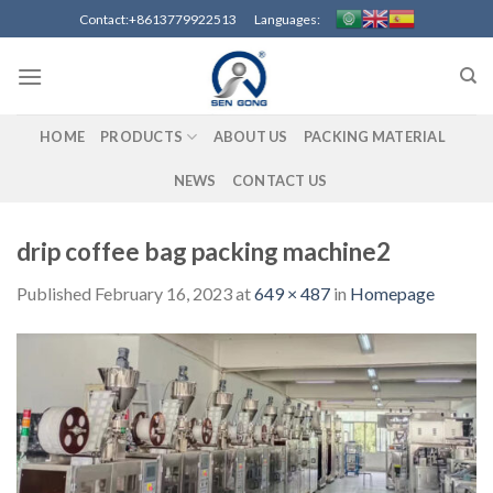
Skip
Contact:+8613779922513 Languages:
to
content
HOME
PRODUCTS
ABOUT US
PACKING MATERIAL
NEWS
CONTACT US
drip coffee bag packing machine2
Published
February 16, 2023
at
649 × 487
in
Homepage