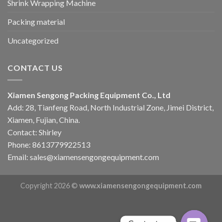
Shrink Wrapping Machine
Packing material
Uncategorized
CONTACT US
Xiamen Sengong Packing Equipment Co., Ltd
Add: 28, Tianfeng Road, North Industrial Zone, Jimei District,
Xiamen, Fujian, China.
Contact: Shirley
Phone: 8613779922513
Email: sales@xiamensengongequipment.com
Copyright 2026 ©
www.xiamensengongequipment.com