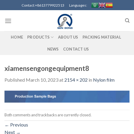
Skip
Contact:+8613779922513 Languages:
to
content
HOME
PRODUCTS
ABOUT US
PACKING MATERIAL
NEWS
CONTACT US
xiamensengongequipment8
Published
March 10, 2023
at
2154 × 202
in
Nylon film
Both comments and trackbacks are currently closed.
←
Previous
Next
→