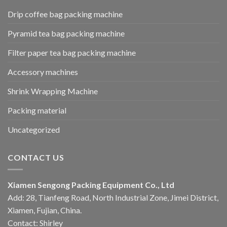
Drip coffee bag packing machine
Pyramid tea bag packing machine
Filter paper tea bag packing machine
Accessory machines
Shrink Wrapping Machine
Packing material
Uncategorized
CONTACT US
Xiamen Sengong Packing Equipment Co., Ltd
Add: 28, Tianfeng Road, North Industrial Zone, Jimei District,
Xiamen, Fujian, China.
Contact: Shirley