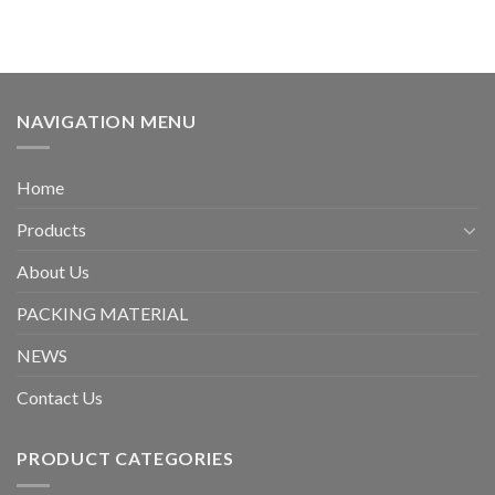
NAVIGATION MENU
Home
Products
About Us
PACKING MATERIAL
NEWS
Contact Us
PRODUCT CATEGORIES