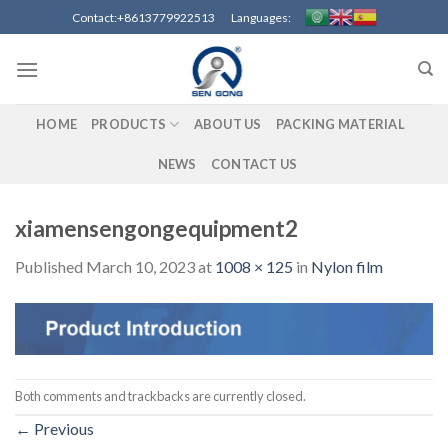
Skip
Contact:+8613779922513 Languages:
to
content
HOME
PRODUCTS
ABOUT US
PACKING MATERIAL
NEWS
CONTACT US
xiamensengongequipment2
Published
March 10, 2023
at
1008 × 125
in
Nylon film
Both comments and trackbacks are currently closed.
←
Previous