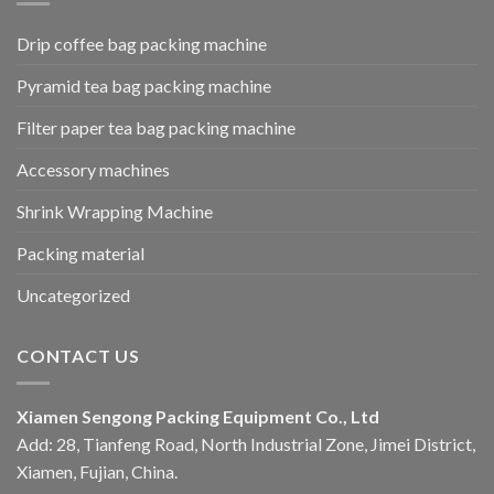
Drip coffee bag packing machine
Pyramid tea bag packing machine
Filter paper tea bag packing machine
Accessory machines
Shrink Wrapping Machine
Packing material
Uncategorized
CONTACT US
Xiamen Sengong Packing Equipment Co., Ltd
Add: 28, Tianfeng Road, North Industrial Zone, Jimei District,
Xiamen, Fujian, China.