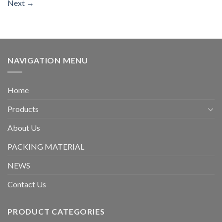
Next
→
NAVIGATION MENU
Home
Products
About Us
PACKING MATERIAL
NEWS
Contact Us
PRODUCT CATEGORIES