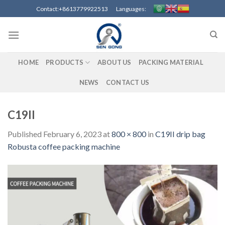
Skip
Contact:+8613779922513 Languages:
to
content
HOME
PRODUCTS
ABOUT US
PACKING MATERIAL
NEWS
CONTACT US
C19II
Published
February 6, 2023
at
800 × 800
in
C19II drip bag
Robusta coffee packing machine