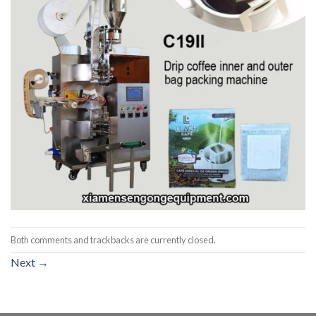
Both comments and trackbacks are currently closed.
Next
→