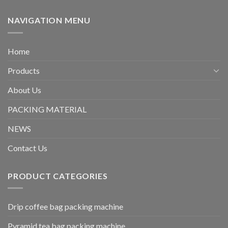
NAVIGATION MENU
Home
Products
About Us
PACKING MATERIAL
NEWS
Contact Us
PRODUCT CATEGORIES
Drip coffee bag packing machine
Pyramid tea bag packing machine