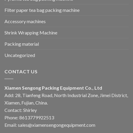
Filter paper tea bag packing machine
Accessory machines
Shrink Wrapping Machine
Packing material
Uncategorized
CONTACT US
Xiamen Sengong Packing Equipment Co., Ltd
Add: 28, Tianfeng Road, North Industrial Zone, Jimei District,
Xiamen, Fujian, China.
Contact: Shirley
Phone: 8613779922513
Email: sales@xiamensengongequipment.com