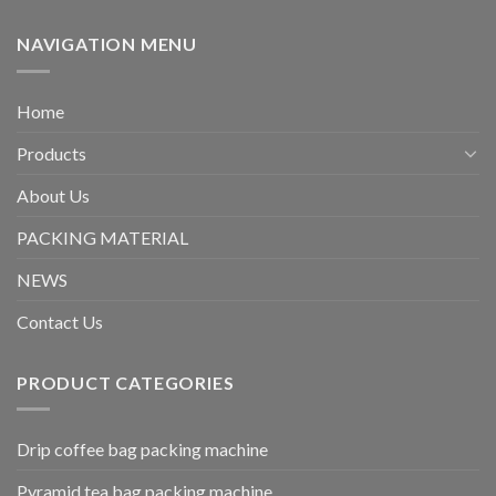
NAVIGATION MENU
Home
Products
About Us
PACKING MATERIAL
NEWS
Contact Us
PRODUCT CATEGORIES
Drip coffee bag packing machine
Pyramid tea bag packing machine