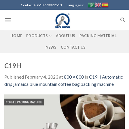
Skip
Contact:+8613779922513 Languages:
to
content
HOME
PRODUCTS
ABOUT US
PACKING MATERIAL
NEWS
CONTACT US
C19H
Published
February 4, 2023
at
800 × 800
in
C19H Automatic
drip jamaica blue mountain coffee bag packing machine