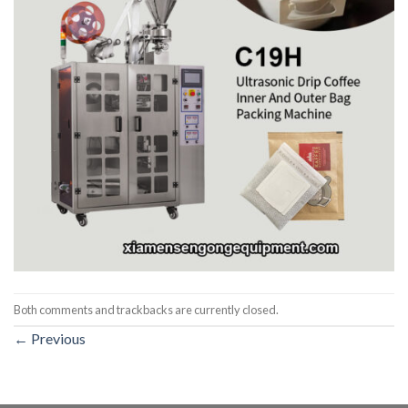
Both comments and trackbacks are currently closed.
←
Previous