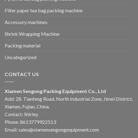
Filter paper tea bag packing machine
Accessory machines
Shrink Wrapping Machine
Packing material
Uncategorized
CONTACT US
Xiamen Sengong Packing Equipment Co., Ltd
Add: 28, Tianfeng Road, North Industrial Zone, Jimei District,
Xiamen, Fujian, China.
Contact: Shirley
Phone: 8613779922513
Email: sales@xiamensengongequipment.com