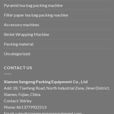
Pyramid tea bag packing machine
Filter paper tea bag packing machine
Accessory machines
Shrink Wrapping Machine
Packing material
Uncategorized
CONTACT US
Xiamen Sengong Packing Equipment Co., Ltd
Add: 28, Tianfeng Road, North Industrial Zone, Jimei District,
Xiamen, Fujian, China.
Contact: Shirley
Phone: 8613779922513
Email: sales@xiamensengongequipment.com