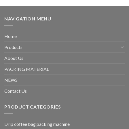
NAVIGATION MENU
Home
Products
About Us
PACKING MATERIAL
NEWS
Contact Us
PRODUCT CATEGORIES
Drip coffee bag packing machine