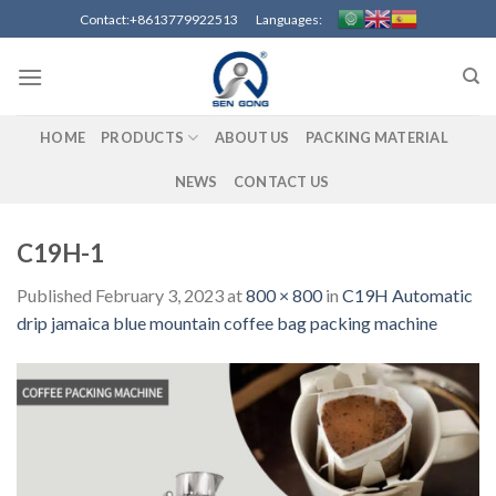
Skip
Contact:+8613779922513 Languages:
to
content
HOME
PRODUCTS
ABOUT US
PACKING MATERIAL
NEWS
CONTACT US
C19H-1
Published
February 3, 2023
at
800 × 800
in
C19H Automatic
drip jamaica blue mountain coffee bag packing machine