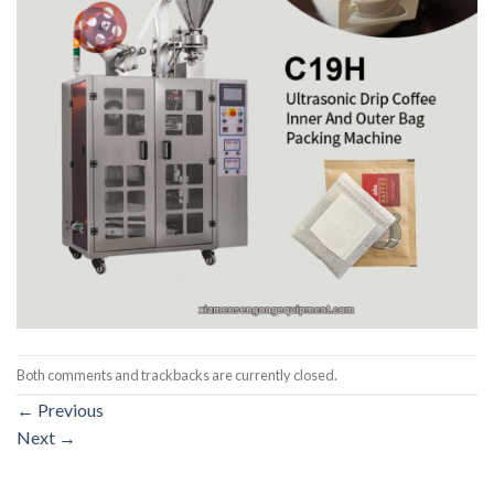
Both comments and trackbacks are currently closed.
←
Previous
Next
→