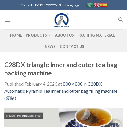
Skip
Contact:+8613779922513 Languages:
to
content
HOME
PRODUCTS
ABOUT US
PACKING MATERIAL
NEWS
CONTACT US
C28DX triangle inner and outer tea bag
packing machine
Published
February 4, 2023
at
800 × 800
in
C28DX
Automatic Pyramid Tea inner and outer bag filling machine
(复制)