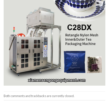
Both comments and trackbacks are currently closed.