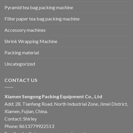
Pyramid tea bag packing machine
Filter paper tea bag packing machine
Accessory machines
Shrink Wrapping Machine
Packing material
Uncategorized
CONTACT US
Xiamen Sengong Packing Equipment Co., Ltd
Add: 28, Tianfeng Road, North Industrial Zone, Jimei District,
Xiamen, Fujian, China.
Contact: Shirley
Phone: 8613779922513