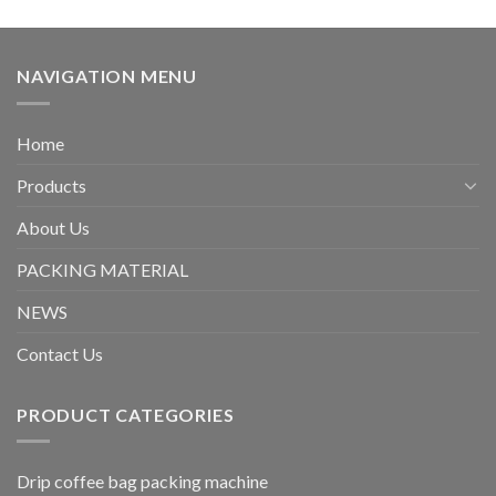
NAVIGATION MENU
Home
Products
About Us
PACKING MATERIAL
NEWS
Contact Us
PRODUCT CATEGORIES
Drip coffee bag packing machine