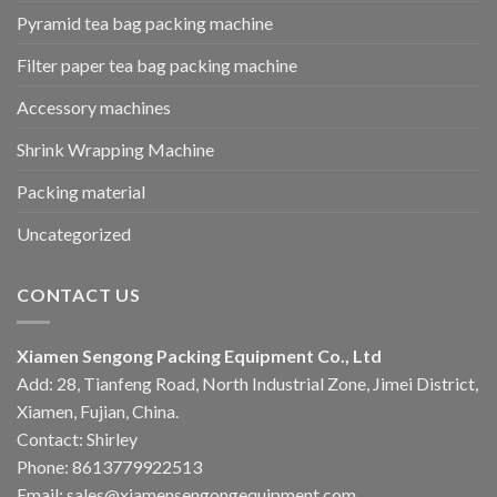
Pyramid tea bag packing machine
Filter paper tea bag packing machine
Accessory machines
Shrink Wrapping Machine
Packing material
Uncategorized
CONTACT US
Xiamen Sengong Packing Equipment Co., Ltd
Add: 28, Tianfeng Road, North Industrial Zone, Jimei District,
Xiamen, Fujian, China.
Contact: Shirley
Phone: 8613779922513
Email: sales@xiamensengongequipment.com