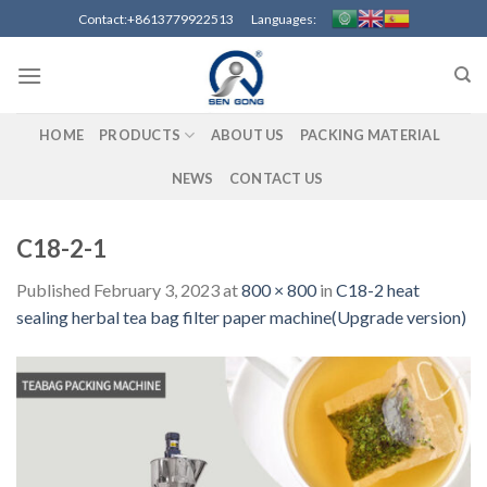
Skip
Contact:+8613779922513 Languages:
to
content
HOME
PRODUCTS
ABOUT US
PACKING MATERIAL
NEWS
CONTACT US
C18-2-1
Published
February 3, 2023
at
800 × 800
in
C18-2 heat
sealing herbal tea bag filter paper machine(Upgrade version)