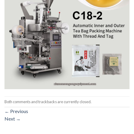
Both comments and trackbacks are currently closed.
←
Previous
Next
→