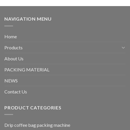
NAVIGATION MENU
Home
Products
About Us
PACKING MATERIAL
NEWS
Contact Us
PRODUCT CATEGORIES
Drip coffee bag packing machine