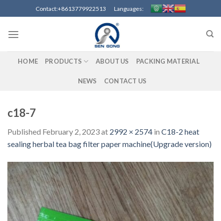
Skip
Contact:+8613779922513 Languages:
to
content
HOME
PRODUCTS
ABOUT US
PACKING MATERIAL
NEWS
CONTACT US
c18-7
Published
February 2, 2023
at
2992 × 2574
in
C18-2 heat
sealing herbal tea bag filter paper machine(Upgrade version)