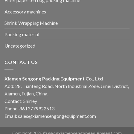
Filter paper tea bag packing machine
Accessory machines
Shrink Wrapping Machine
Packing material
Uncategorized
CONTACT US
Xiamen Sengong Packing Equipment Co., Ltd
Add: 28, Tianfeng Road, North Industrial Zone, Jimei District,
Xiamen, Fujian, China.
Contact: Shirley
Phone: 8613779922513
Email: sales@xiamensengongequipment.com
Copyright 2026 ©
www.xiamensengongequipment.com