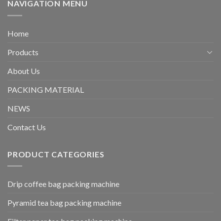
NAVIGATION MENU
Home
Products
About Us
PACKING MATERIAL
NEWS
Contact Us
PRODUCT CATEGORIES
Drip coffee bag packing machine
Pyramid tea bag packing machine