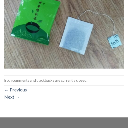
Both comments and trackbacks are currently closed.
←
Previous
Next
→