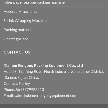
Filter paper tea bag packing machine
Accessory machines
Shrink Wrapping Machine
Packing material
Uncategorized
CONTACT US
Xiamen Sengong Packing Equipment Co., Ltd
Add: 28, Tianfeng Road, North Industrial Zone, Jimei District,
Xiamen, Fujian, China.
Contact: Shirley
Phone: 8613779922513
Email: sales@xiamensengongequipment.com