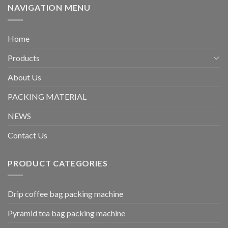
NAVIGATION MENU
Home
Products
About Us
PACKING MATERIAL
NEWS
Contact Us
PRODUCT CATEGORIES
Drip coffee bag packing machine
Pyramid tea bag packing machine