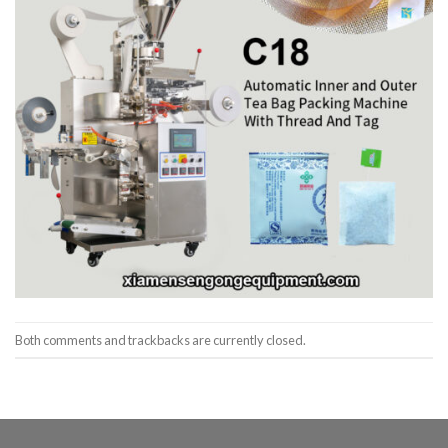
Both comments and trackbacks are currently closed.