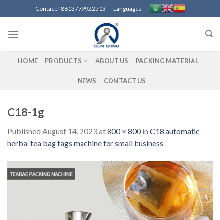
Skip
Contact:+8613779922513 Languages:
to
content
HOME
PRODUCTS
ABOUT US
PACKING MATERIAL
NEWS
CONTACT US
C18-1g
Published
August 14, 2023
at
800 × 800
in
C18 automatic
herbal tea bag tags machine for small business