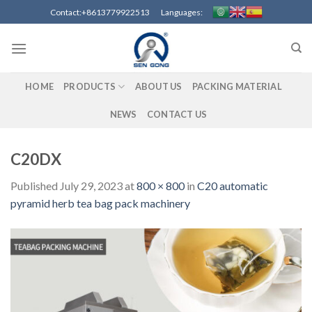
Skip
Contact:+8613779922513 Languages:
to
content
HOME
PRODUCTS
ABOUT US
PACKING MATERIAL
NEWS
CONTACT US
C20DX
Published
July 29, 2023
at
800 × 800
in
C20 automatic
pyramid herb tea bag pack machinery