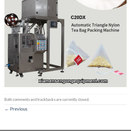
Both comments and trackbacks are currently closed.
←
Previous