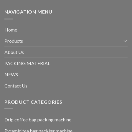
NAVIGATION MENU
Home
Products
About Us
PACKING MATERIAL
NEWS
Contact Us
PRODUCT CATEGORIES
Drip coffee bag packing machine
Pyramid tea bag packing machine