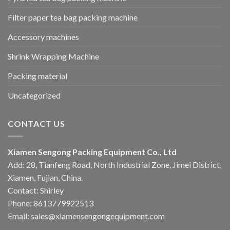
Filter paper tea bag packing machine
Accessory machines
Shrink Wrapping Machine
Packing material
Uncategorized
CONTACT US
Xiamen Sengong Packing Equipment Co., Ltd
Add: 28, Tianfeng Road, North Industrial Zone, Jimei District,
Xiamen, Fujian, China.
Contact: Shirley
Phone: 8613779922513
Email: sales@xiamensengongequipment.com