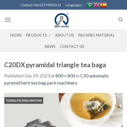
Skip
Contact:+8613779922513 Languages:
to
content
HOME
PRODUCTS
ABOUT US
PACKING MATERIAL
NEWS
CONTACT US
C20DX pyramidal triangle tea baga
Published
July 29, 2023
at
800 × 800
in
C20 automatic
pyramid herb tea bag pack machinery