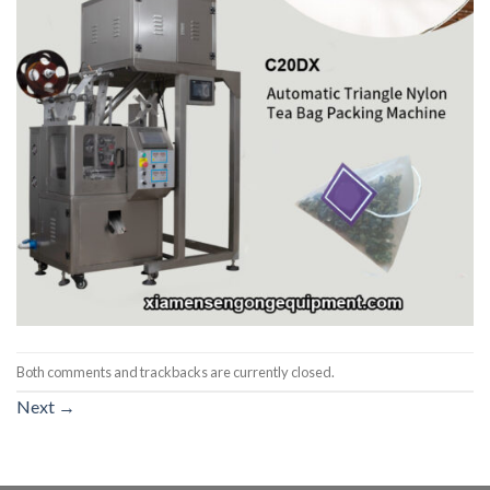
Both comments and trackbacks are currently closed.
Next
→