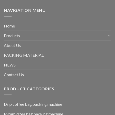
NAVIGATION MENU
Home
Products
About Us
PACKING MATERIAL
NEWS
Contact Us
PRODUCT CATEGORIES
Drip coffee bag packing machine
Pyramid tea bag packing machine