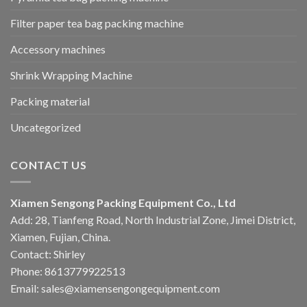
Filter paper tea bag packing machine
Accessory machines
Shrink Wrapping Machine
Packing material
Uncategorized
CONTACT US
Xiamen Sengong Packing Equipment Co., Ltd
Add: 28, Tianfeng Road, North Industrial Zone, Jimei District,
Xiamen, Fujian, China.
Contact: Shirley
Phone: 8613779922513
Email: sales@xiamensengongequipment.com