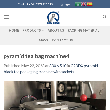
Skip
Contact:+8613779922513 Languages:
to
content
HOME
PRODUCTS
ABOUT US
PACKING MATERIAL
NEWS
CONTACT US
pyramid tea bag machine4
Published
May 22, 2023
at
800 × 510
in
C20DX pyramid
black tea packeging machine with sachets