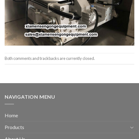
Both comments and trackbacks are currently closed.
NAVIGATION MENU
Home
Products
About Us