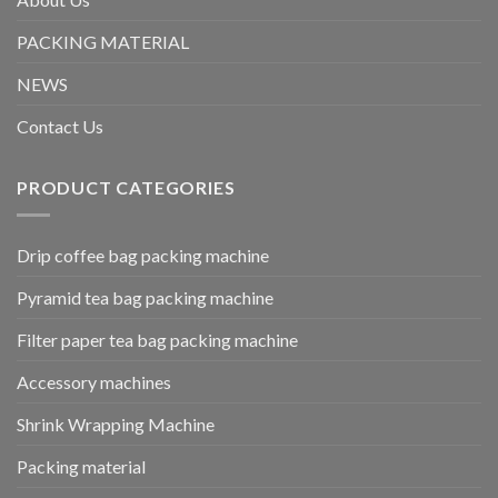
PACKING MATERIAL
NEWS
Contact Us
PRODUCT CATEGORIES
Drip coffee bag packing machine
Pyramid tea bag packing machine
Filter paper tea bag packing machine
Accessory machines
Shrink Wrapping Machine
Packing material