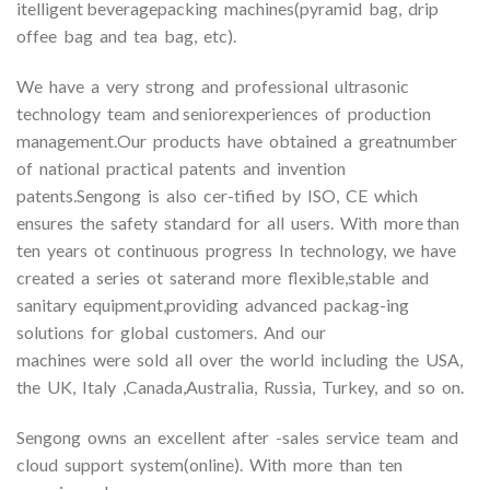
itelligent beveragepacking machines(pyramid bag, drip
offee bag and tea bag, etc).
We have a very strong and professional ultrasonic
technology team and seniorexperiences of production
management.Our products have obtained a greatnumber
of national practical patents and invention
patents.Sengong is also cer-tified by ISO, CE which
ensures the safety standard for all users. With more than
ten years ot continuous progress In technology, we have
created a series ot saterand more flexible,stable and
sanitary equipment,providing advanced packag-ing
solutions for global customers. And our
machines were sold all over the world including the USA,
the UK, Italy ,Canada,Australia, Russia, Turkey, and so on.
Sengong owns an excellent after -sales service team and
cloud support system(online). With more than ten