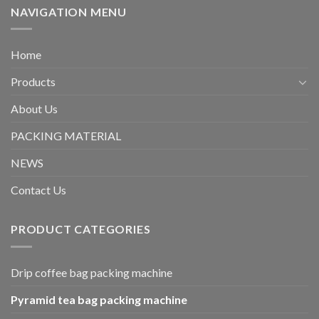
NAVIGATION MENU
Home
Products
About Us
PACKING MATERIAL
NEWS
Contact Us
PRODUCT CATEGORIES
Drip coffee bag packing machine
Pyramid tea bag packing machine