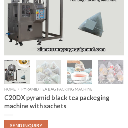
HOME
/
PYRAMID TEA BAG PACKING MACHINE
C20DX pyramid black tea packeging
machine with sachets
SEND INQUIRY