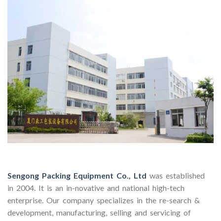
Sengong Packing Equipment Co., Ltd
was established
in 2004. It is an in-novative and national high-tech
enterprise. Our company specializes in the re-search &
development, manufacturing, selling and servicing of