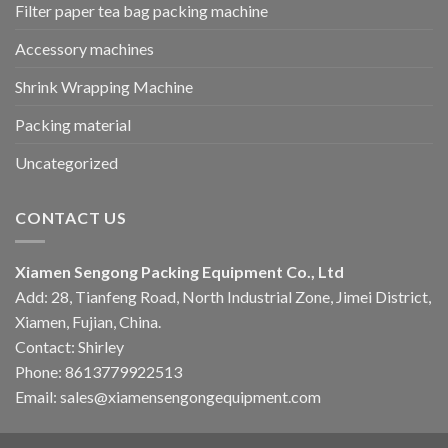
Filter paper tea bag packing machine
Accessory machines
Shrink Wrapping Machine
Packing material
Uncategorized
CONTACT US
Xiamen Sengong Packing Equipment Co., Ltd
Add: 28, Tianfeng Road, North Industrial Zone, Jimei District,
Xiamen, Fujian, China.
Contact: Shirley
Phone: 8613779922513
Email: sales@xiamensengongequipment.com