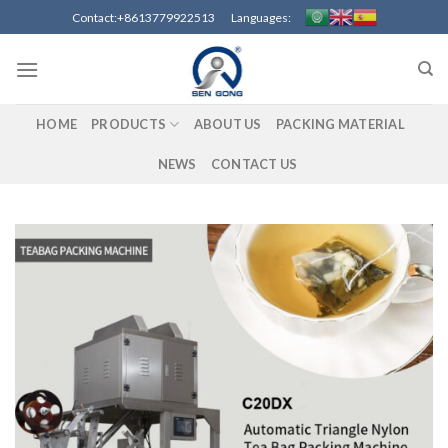
Skip
Contact:+8613779922513 Languages:
to
content
HOME
PRODUCTS
ABOUT US
PACKING MATERIAL
NEWS
CONTACT US