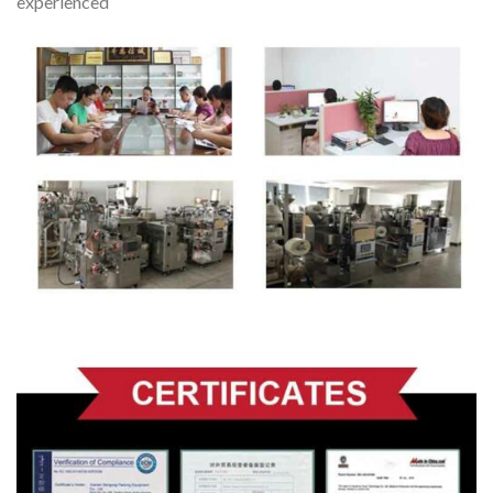
experienced