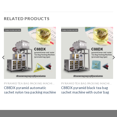
RELATED PRODUCTS
PYRAMID TEA BAG PACKING MACHINE
PYRAMID TEA BAG PACKING MACHINE
C88DX pyramid automatic
C88DX pyramid black tea bag
sachet nylon tea packing machine
sachet machine with outer bag