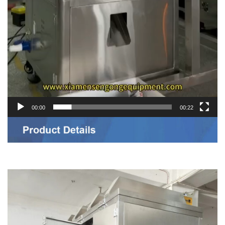
00:00
00:22