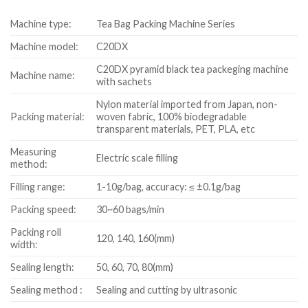
Machine type:
Tea Bag Packing Machine Series
Machine model:
C20DX
C20DX pyramid black tea packeging machine
Machine name:
with sachets
Nylon material imported from Japan, non-
Packing material:
woven fabric, 100% biodegradable
transparent materials, PET, PLA, etc
Measuring
Electric scale filling
method:
Filling range:
1-10g/bag, accuracy: ≤ ±0.1g/bag
Packing speed:
30~60 bags/min
Packing roll
120, 140, 160(mm)
width:
Sealing length:
50, 60, 70, 80(mm)
Sealing method :
Sealing and cutting by ultrasonic