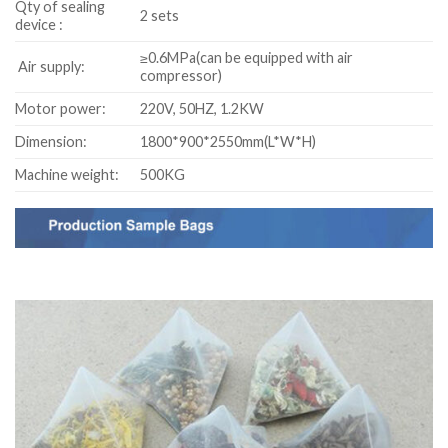
Qty of sealing
2 sets
device :
≥0.6MPa(can be equipped with air
Air supply:
compressor)
Motor power:
220V, 50HZ, 1.2KW
Dimension:
1800*900*2550mm(L*W*H)
Machine weight:
500KG