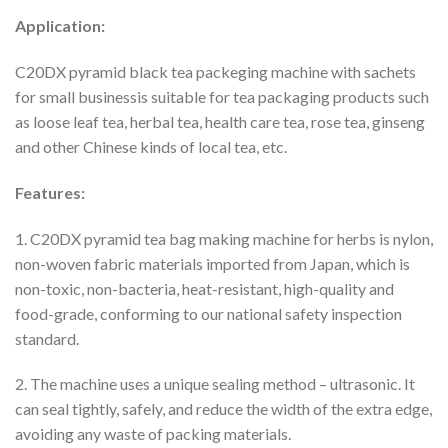
Application:
C20DX pyramid black tea packeging machine with sachets
for small businessis suitable for tea packaging products such
as loose leaf tea, herbal tea, health care tea, rose tea, ginseng
and other Chinese kinds of local tea, etc.
Features:
1. C20DX pyramid tea bag making machine for herbs is nylon,
non-woven fabric materials imported from Japan, which is
non-toxic, non-bacteria, heat-resistant, high-quality and
food-grade, conforming to our national safety inspection
standard.
2. The machine uses a unique sealing method – ultrasonic. It
can seal tightly, safely, and reduce the width of the extra edge,
avoiding any waste of packing materials.