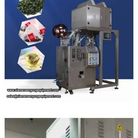
Video
Player