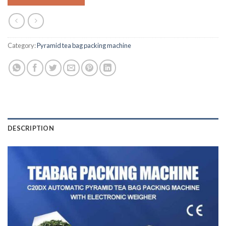
Category:
Pyramid tea bag packing machine
DESCRIPTION