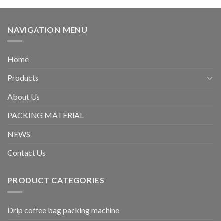
NAVIGATION MENU
Home
Products
About Us
PACKING MATERIAL
NEWS
Contact Us
PRODUCT CATEGORIES
Drip coffee bag packing machine