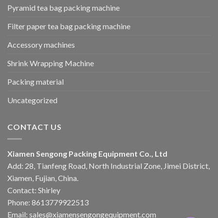
Pyramid tea bag packing machine
Filter paper tea bag packing machine
Accessory machines
Shrink Wrapping Machine
Packing material
Uncategorized
CONTACT US
Xiamen Sengong Packing Equipment Co., Ltd
Add: 28, Tianfeng Road, North Industrial Zone, Jimei District,
Xiamen, Fujian, China.
Contact: Shirley
Phone: 8613779922513
Email: sales@xiamensengongequipment.com