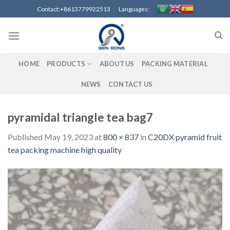
Skip
Contact:+8613779922513 Languages:
to
content
HOME
PRODUCTS
ABOUT US
PACKING MATERIAL
NEWS
CONTACT US
pyramidal triangle tea bag7
Published
May 19, 2023
at
800 × 837
in
C20DX pyramid fruit
tea packing machine high quality