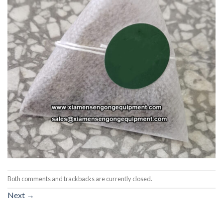
Both comments and trackbacks are currently closed.
Next
→