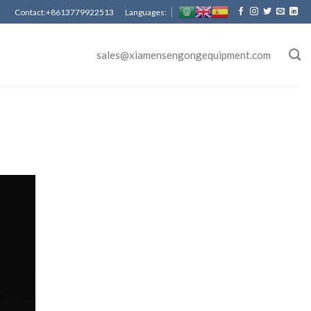
Contact:+8613779922513 Languages:
sales@xiamensengongequipment.com