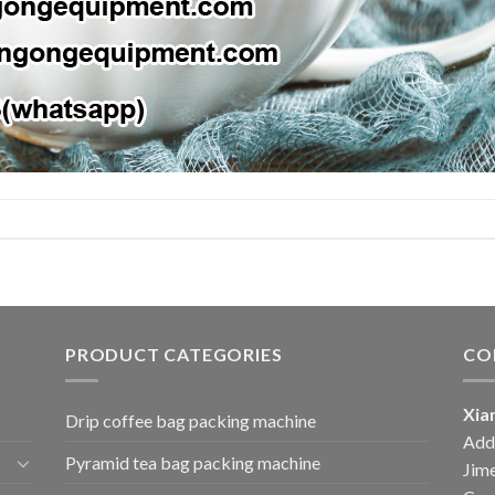
PRODUCT CATEGORIES
CO
Xia
Drip coffee bag packing machine
Add:
Pyramid tea bag packing machine
Jime