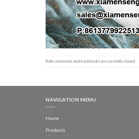
Both comments and trackbacks are currently closed.
NAVIGATION MENU
Home
Products