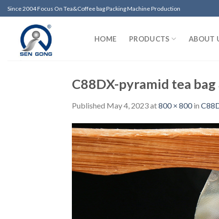
Skip
Since 2004 Focus On Tea&Coffee bag Packing Machine Production
to
content
HOME
PRODUCTS
ABOUT 
C88DX-pyramid tea bag
Published
May 4, 2023
at
800 × 800
in
C88DX