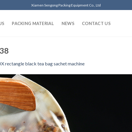
Xiamen Sengong Packing Equipment Co., Ltd
US
PACKING MATERIAL
NEWS
CONTACT US
 38
 rectangle black tea bag sachet machine