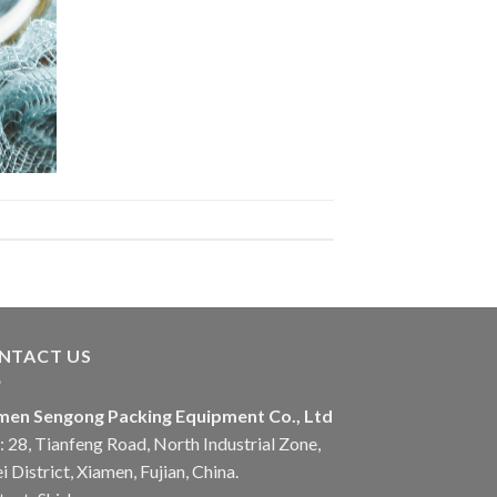
NTACT US
men Sengong Packing Equipment Co., Ltd
 28, Tianfeng Road, North Industrial Zone,
i District, Xiamen, Fujian, China.