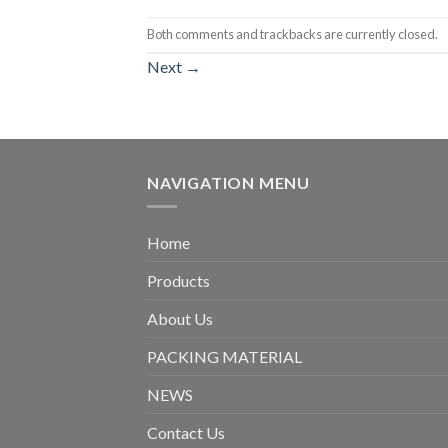
Both comments and trackbacks are currently closed.
Next
→
NAVIGATION MENU
Home
Products
About Us
PACKING MATERIAL
NEWS
Contact Us