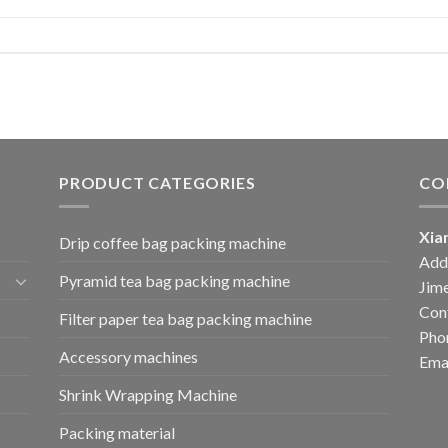
PRODUCT CATEGORIES
CO
Xia
Drip coffee bag packing machine
Add:
Pyramid tea bag packing machine
Jime
Cont
Filter paper tea bag packing machine
Pho
Accessory machines
Ema
Shrink Wrapping Machine
Packing material