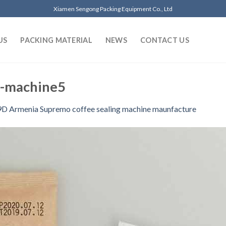
Xiamen Sengong Packing Equipment Co., Ltd
US
PACKING MATERIAL
NEWS
CONTACT US
g-machine5
D Armenia Supremo coffee sealing machine maunfacture