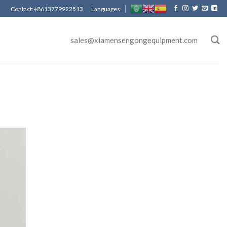
Contact:+8613779922513 Languages:
sales@xiamensengongequipment.com