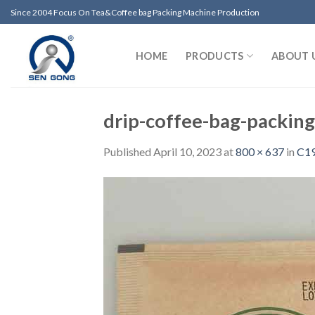
Skip
Since 2004 Focus On Tea&Coffee bag Packing Machine Production
to
content
HOME
PRODUCTS
ABOUT 
drip-coffee-bag-packin
Published
April 10, 2023
at
800 × 637
in
C19