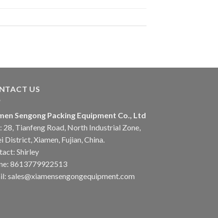
NTACT US
men Sengong Packing Equipment Co., Ltd
 28, Tianfeng Road, North Industrial Zone,
i District, Xiamen, Fujian, China.
act: Shirley
ne: 8613779922513
il: sales@xiamensengongequipment.com