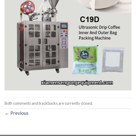
Both comments and trackbacks are currently closed.
←
Previous