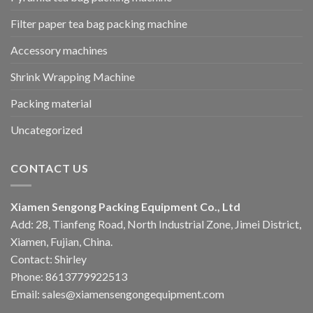
Filter paper tea bag packing machine
Accessory machines
Shrink Wrapping Machine
Packing material
Uncategorized
CONTACT US
Xiamen Sengong Packing Equipment Co., Ltd
Add: 28, Tianfeng Road, North Industrial Zone, Jimei District,
Xiamen, Fujian, China.
Contact: Shirley
Phone: 8613779922513
Email: sales@xiamensengongequipment.com