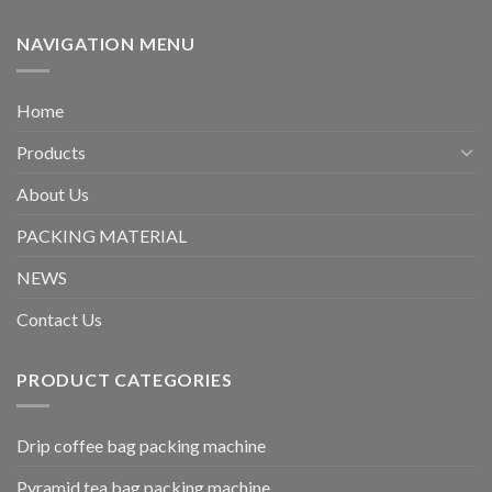
NAVIGATION MENU
Home
Products
About Us
PACKING MATERIAL
NEWS
Contact Us
PRODUCT CATEGORIES
Drip coffee bag packing machine
Pyramid tea bag packing machine