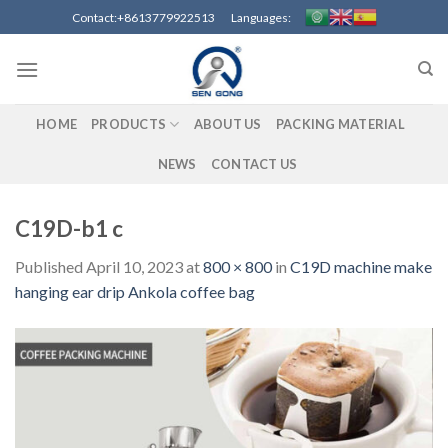
Skip
Contact:+8613779922513 Languages:
to
content
HOME
PRODUCTS
ABOUT US
PACKING MATERIAL
NEWS
CONTACT US
C19D-b1 c
Published
April 10, 2023
at
800 × 800
in
C19D machine make
hanging ear drip Ankola coffee bag