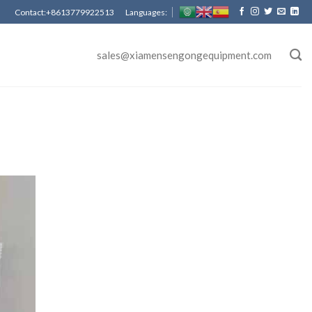
Contact:+8613779922513 Languages:
sales@xiamensengongequipment.com