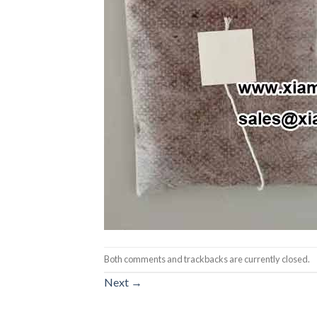
Both comments and trackbacks are currently closed.
Next
→