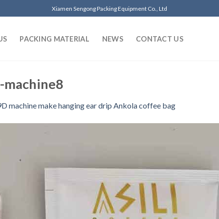
Xiamen Sengong Packing Equipment Co., Ltd
US
PACKING MATERIAL
NEWS
CONTACT US
g-machine8
D machine make hanging ear drip Ankola coffee bag