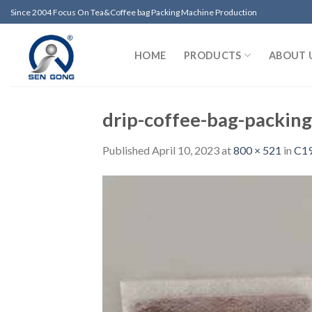
Skip
Since 2004 Focus On Tea&Coffee bag Packing Machine Production
to
content
HOME
PRODUCTS
ABOUT 
drip-coffee-bag-packin
Published
April 10, 2023
at
800 × 521
in
C19