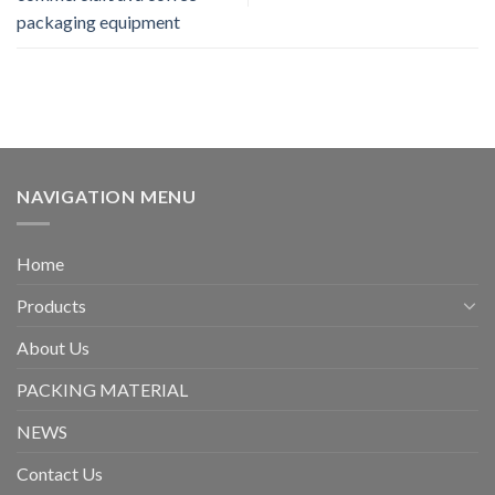
packaging equipment
NAVIGATION MENU
Home
Products
About Us
PACKING MATERIAL
NEWS
Contact Us