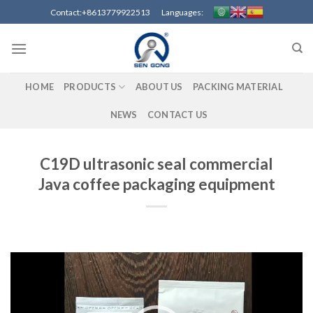
Skip
Contact:+8613779922513 Languages:
to
content
HOME
PRODUCTS
ABOUT US
PACKING MATERIAL
NEWS
CONTACT US
C19D ultrasonic seal commercial
Java coffee packaging equipment
Video
Player