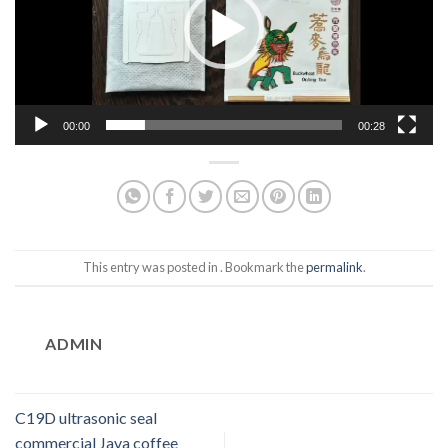
00:00
00:28
This entry was posted in . Bookmark the
permalink
.
ADMIN
C19D ultrasonic seal
commercial Java coffee