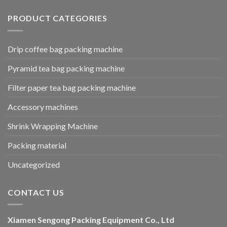
PRODUCT CATEGORIES
Drip coffee bag packing machine
Pyramid tea bag packing machine
Filter paper tea bag packing machine
Accessory machines
Shrink Wrapping Machine
Packing material
Uncategorized
CONTACT US
Xiamen Sengong Packing Equipment Co., Ltd