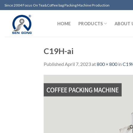
Skip
Since 2004 Focus On Tea&Coffee bag Packing Machine Production
to
content
HOME
PRODUCTS
ABOUT 
C19H-ai
Published
April 7, 2023
at
800 × 800
in
C19H