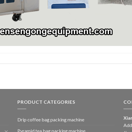
PRODUCT CATEGORIES
CO
Xia
Drip coffee bag packing machine
Add:
Pyramid tea bag packing machine