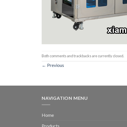
Both comments and trackbacks are currently closed.
←
Previous
NAVIGATION MENU
Home
Products