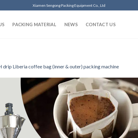
Xiamen Sengong Packing Equipment Co., Ltd
US
PACKING MATERIAL
NEWS
CONTACT US
 drip Liberia coffee bag (inner & outer) packing machine