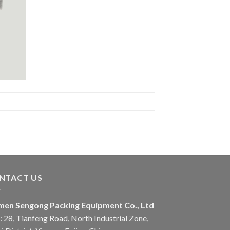
NTACT US
men Sengong Packing Equipment Co., Ltd
 28, Tianfeng Road, North Industrial Zone,