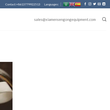
Contact:+8613779922513 Languages:
sales@xiamensengongequipment.com