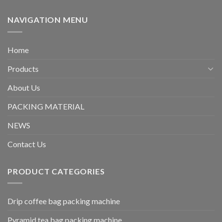
NAVIGATION MENU
Home
Products
About Us
PACKING MATERIAL
NEWS
Contact Us
PRODUCT CATEGORIES
Drip coffee bag packing machine
Pyramid tea bag packing machine