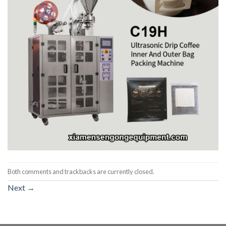
Both comments and trackbacks are currently closed.
Next
→