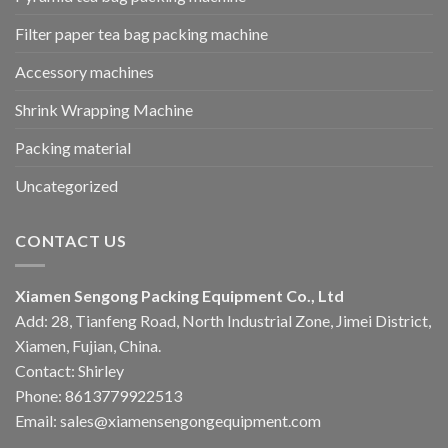
Filter paper tea bag packing machine
Accessory machines
Shrink Wrapping Machine
Packing material
Uncategorized
CONTACT US
Xiamen Sengong Packing Equipment Co., Ltd
Add: 28, Tianfeng Road, North Industrial Zone, Jimei District,
Xiamen, Fujian, China.
Contact: Shirley
Phone: 8613779922513
Email: sales@xiamensengongequipment.com