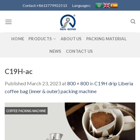
Skip
Contact:+8613779922513 Languages:
to
content
HOME
PRODUCTS
ABOUT US
PACKING MATERIAL
NEWS
CONTACT US
C19H-ac
Published
March 23, 2023
at
800 × 800
in
C19H drip Liberia
coffee bag (inner & outer) packing machine