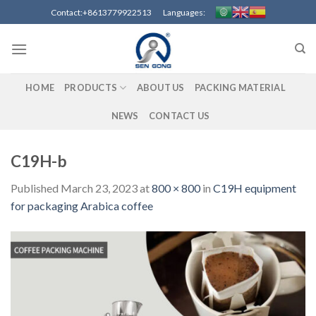
Skip
Contact:+8613779922513 Languages:
to
content
HOME
PRODUCTS
ABOUT US
PACKING MATERIAL
NEWS
CONTACT US
C19H-b
Published
March 23, 2023
at
800 × 800
in
C19H equipment
for packaging Arabica coffee