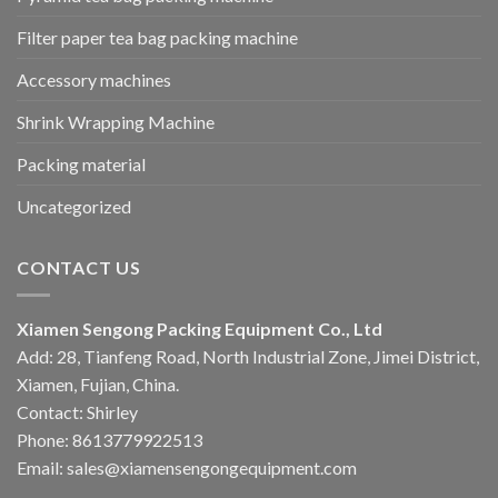
Filter paper tea bag packing machine
Accessory machines
Shrink Wrapping Machine
Packing material
Uncategorized
CONTACT US
Xiamen Sengong Packing Equipment Co., Ltd
Add: 28, Tianfeng Road, North Industrial Zone, Jimei District,
Xiamen, Fujian, China.
Contact: Shirley
Phone: 8613779922513
Email: sales@xiamensengongequipment.com