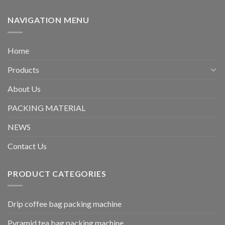
NAVIGATION MENU
Home
Products
About Us
PACKING MATERIAL
NEWS
Contact Us
PRODUCT CATEGORIES
Drip coffee bag packing machine
Pyramid tea bag packing machine