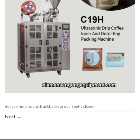
Both comments and trackbacks are currently closed.
Next
→