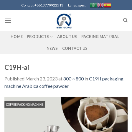
Skip
Contact:+8613779922513 Languages:
to
content
HOME
PRODUCTS
ABOUT US
PACKING MATERIAL
NEWS
CONTACT US
C19H-ai
Published
March 23, 2023
at
800 × 800
in
C19H packaging
machine Arabica coffee pawder