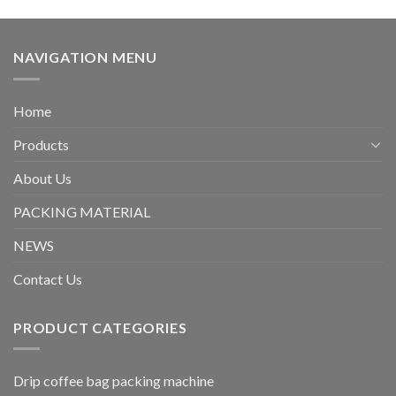
NAVIGATION MENU
Home
Products
About Us
PACKING MATERIAL
NEWS
Contact Us
PRODUCT CATEGORIES
Drip coffee bag packing machine