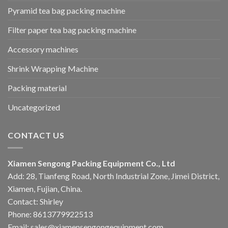
Pyramid tea bag packing machine
Filter paper tea bag packing machine
Accessory machines
Shrink Wrapping Machine
Packing material
Uncategorized
CONTACT US
Xiamen Sengong Packing Equipment Co., Ltd
Add: 28, Tianfeng Road, North Industrial Zone, Jimei District,
Xiamen, Fujian, China.
Contact: Shirley
Phone: 8613779922513
Email: sales@xiamensengongequipment.com