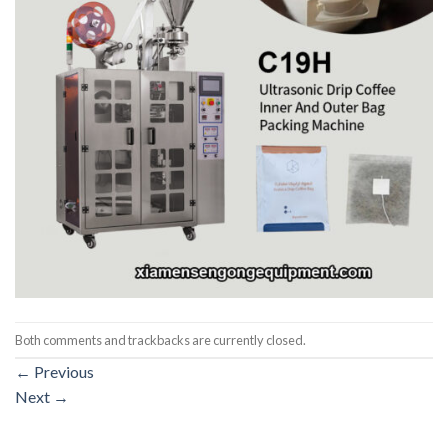
Both comments and trackbacks are currently closed.
←
Previous
Next
→