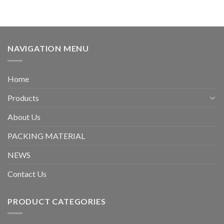
NAVIGATION MENU
Home
Products
About Us
PACKING MATERIAL
NEWS
Contact Us
PRODUCT CATEGORIES