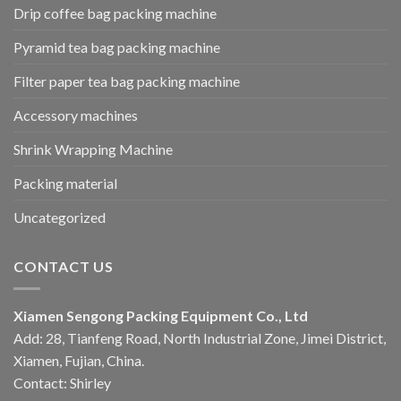
Drip coffee bag packing machine
Pyramid tea bag packing machine
Filter paper tea bag packing machine
Accessory machines
Shrink Wrapping Machine
Packing material
Uncategorized
CONTACT US
Xiamen Sengong Packing Equipment Co., Ltd
Add: 28, Tianfeng Road, North Industrial Zone, Jimei District,
Xiamen, Fujian, China.
Contact: Shirley