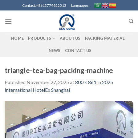
Skip
Contact:+8613779922513 Languages:
to
content
HOME
PRODUCTS
ABOUT US
PACKING MATERIAL
NEWS
CONTACT US
triangle-tea-bag-packing-machine
Published
November 27, 2025
at
800 × 861
in
2025
International HotelEx Shanghai