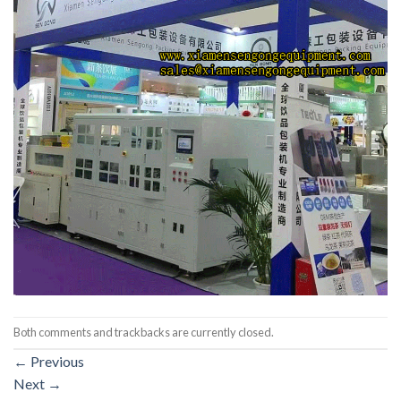
Both comments and trackbacks are currently closed.
←
Previous
Next
→