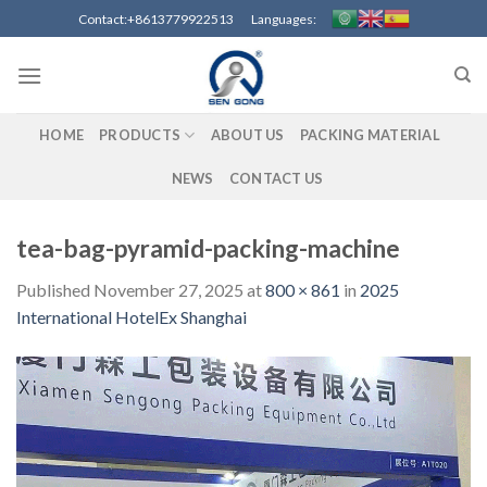
Skip
Contact:+8613779922513 Languages:
to
content
HOME
PRODUCTS
ABOUT US
PACKING MATERIAL
NEWS
CONTACT US
tea-bag-pyramid-packing-machine
Published
November 27, 2025
at
800 × 861
in
2025
International HotelEx Shanghai