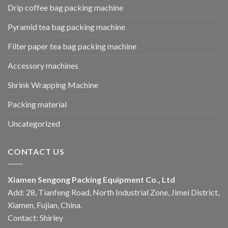
Drip coffee bag packing machine
Pyramid tea bag packing machine
Filter paper tea bag packing machine
Accessory machines
Shrink Wrapping Machine
Packing material
Uncategorized
CONTACT US
Xiamen Sengong Packing Equipment Co., Ltd
Add: 28, Tianfeng Road, North Industrial Zone, Jimei District,
Xiamen, Fujian, China.
Contact: Shirley