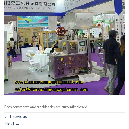
Both comments and trackbacks are currently closed.
←
Previous
Next
→