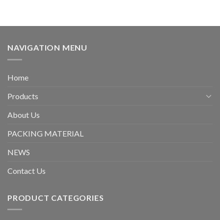
NAVIGATION MENU
Home
Products
About Us
PACKING MATERIAL
NEWS
Contact Us
PRODUCT CATEGORIES