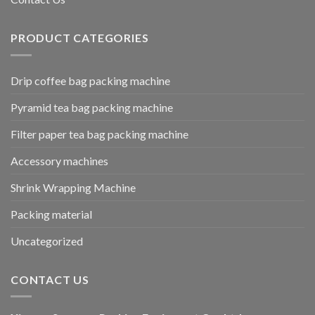
PRODUCT CATEGORIES
Drip coffee bag packing machine
Pyramid tea bag packing machine
Filter paper tea bag packing machine
Accessory machines
Shrink Wrapping Machine
Packing material
Uncategorized
CONTACT US