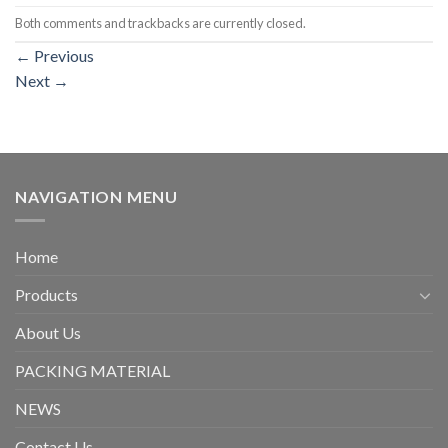
Both comments and trackbacks are currently closed.
←
Previous
Next
→
NAVIGATION MENU
Home
Products
About Us
PACKING MATERIAL
NEWS
Contact Us