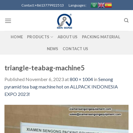
Skip
Contact:+8613779922513 Languages:
to
content
HOME
PRODUCTS
ABOUT US
PACKING MATERIAL
NEWS
CONTACT US
triangle-teabag-machine5
Published
November 6, 2023
at
800 × 1004
in
Senong
pyramid tea bag machine hot on ALLPACK INDONESIA
EXPO 2023!