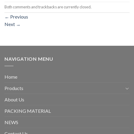
Both comments and trackbacks are currently closed.
←
Previous
Next
→
NAVIGATION MENU
Home
Products
About Us
PACKING MATERIAL
NEWS
Contact Us