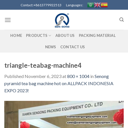
Skip
Contact:+8613779922513 Languages:
to
content
HOME
PRODUCTS
ABOUT US
PACKING MATERIAL
NEWS
CONTACT US
triangle-teabag-machine4
Published
November 6, 2023
at
800 × 1004
in
Senong
pyramid tea bag machine hot on ALLPACK INDONESIA
EXPO 2023!