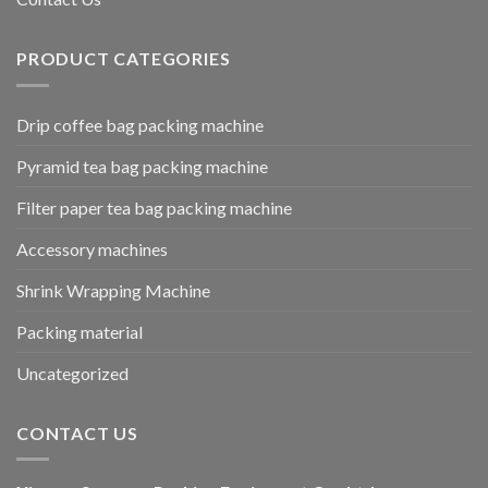
PRODUCT CATEGORIES
Drip coffee bag packing machine
Pyramid tea bag packing machine
Filter paper tea bag packing machine
Accessory machines
Shrink Wrapping Machine
Packing material
Uncategorized
CONTACT US