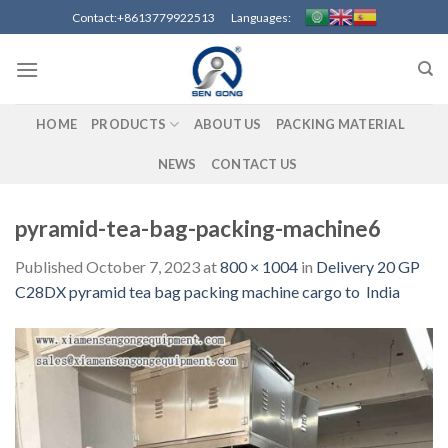
Skip
Contact:+8613779922513 Languages:
to
content
HOME
PRODUCTS
ABOUT US
PACKING MATERIAL
NEWS
CONTACT US
pyramid-tea-bag-packing-machine6
Published
October 7, 2023
at
800 × 1004
in
Delivery 20 GP
C28DX pyramid tea bag packing machine cargo to India