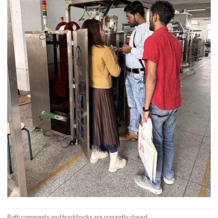
Both comments and trackbacks are currently closed.