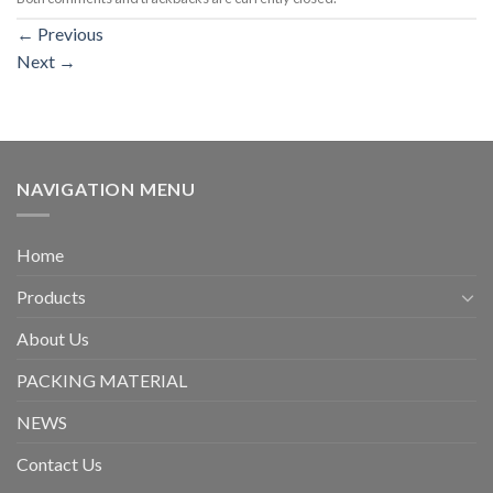
←
Previous
Next
→
NAVIGATION MENU
Home
Products
About Us
PACKING MATERIAL
NEWS
Contact Us