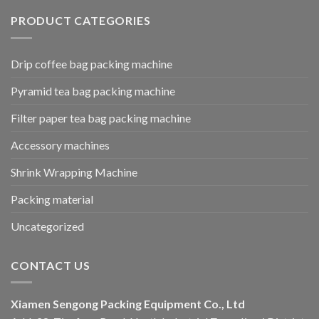
PRODUCT CATEGORIES
Drip coffee bag packing machine
Pyramid tea bag packing machine
Filter paper tea bag packing machine
Accessory machines
Shrink Wrapping Machine
Packing material
Uncategorized
CONTACT US
Xiamen Sengong Packing Equipment Co., Ltd