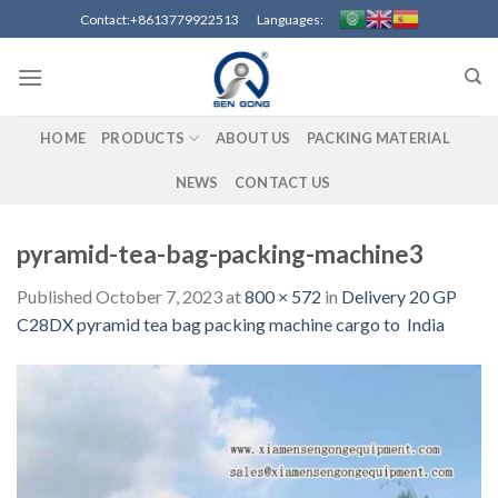
Skip
Contact:+8613779922513 Languages:
to
content
HOME
PRODUCTS
ABOUT US
PACKING MATERIAL
NEWS
CONTACT US
pyramid-tea-bag-packing-machine3
Published
October 7, 2023
at
800 × 572
in
Delivery 20 GP
C28DX pyramid tea bag packing machine cargo to India