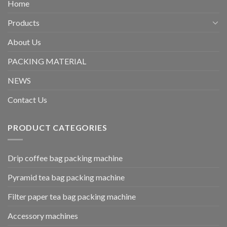
Home
Products
About Us
PACKING MATERIAL
NEWS
Contact Us
PRODUCT CATEGORIES
Drip coffee bag packing machine
Pyramid tea bag packing machine
Filter paper tea bag packing machine
Accessory machines