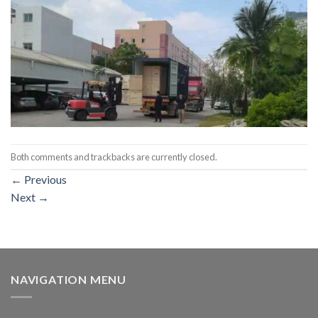
Both comments and trackbacks are currently closed.
←
Previous
Next
→
NAVIGATION MENU