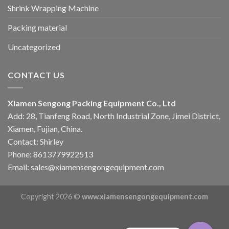
Shrink Wrapping Machine
Packing material
Uncategorized
CONTACT US
Xiamen Sengong Packing Equipment Co., Ltd
Add: 28, Tianfeng Road, North Industrial Zone, Jimei District,
Xiamen, Fujian, China.
Contact: Shirley
Phone: 8613779922513
Email: sales@xiamensengongequipment.com
Copyright 2026 ©
www.xiamensengongequipment.com