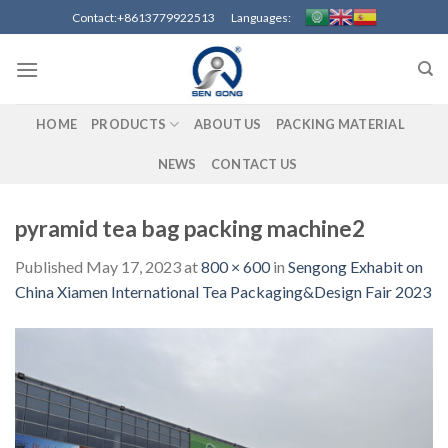
Skip
Contact:+8613779922513 Languages:
to
content
HOME
PRODUCTS
ABOUT US
PACKING MATERIAL
NEWS
CONTACT US
pyramid tea bag packing machine2
Published
May 17, 2023
at
800 × 600
in
Sengong Exhabit on
China Xiamen International Tea Packaging&Design Fair 2023