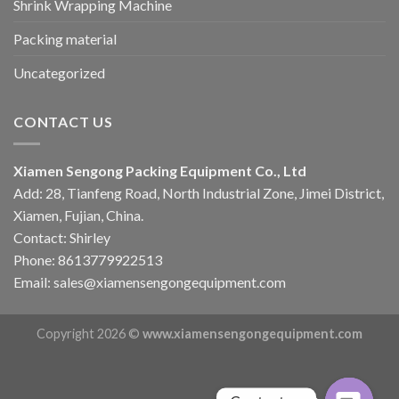
Shrink Wrapping Machine
Packing material
Uncategorized
CONTACT US
Xiamen Sengong Packing Equipment Co., Ltd
Add: 28, Tianfeng Road, North Industrial Zone, Jimei District,
Xiamen, Fujian, China.
Contact: Shirley
Phone: 8613779922513
Email: sales@xiamensengongequipment.com
Copyright 2026 ©
www.xiamensengongequipment.com