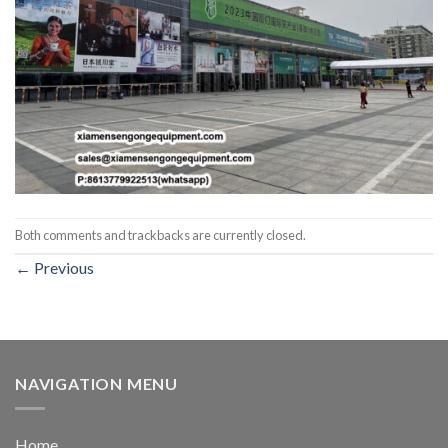
Both comments and trackbacks are currently closed.
←
Previous
NAVIGATION MENU
Home