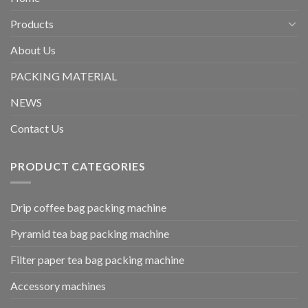
Products
About Us
PACKING MATERIAL
NEWS
Contact Us
PRODUCT CATEGORIES
Drip coffee bag packing machine
Pyramid tea bag packing machine
Filter paper tea bag packing machine
Accessory machines