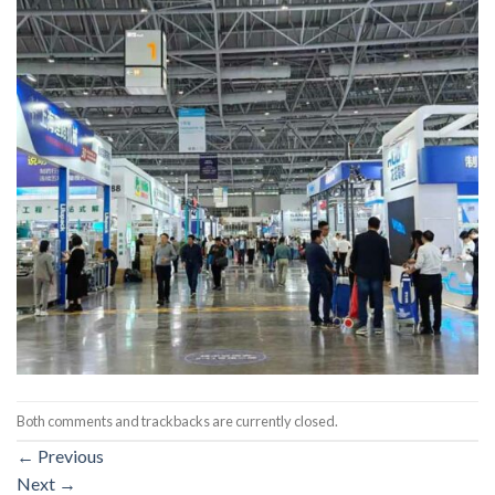
Both comments and trackbacks are currently closed.
←
Previous
Next
→