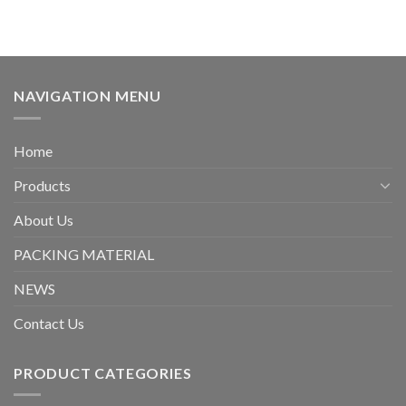
NAVIGATION MENU
Home
Products
About Us
PACKING MATERIAL
NEWS
Contact Us
PRODUCT CATEGORIES