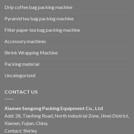
Drip coffee bag packing machine
Pyramid tea bag packing machine
Filter paper tea bag packing machine
Accessory machines
Shrink Wrapping Machine
Packing material
Uncategorized
CONTACT US
Xiamen Sengong Packing Equipment Co., Ltd
Add: 28, Tianfeng Road, North Industrial Zone, Jimei District,
Xiamen, Fujian, China.
Contact: Shirley