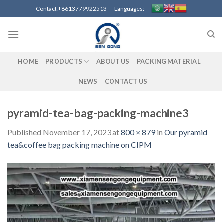
Skip
Contact:+8613779922513 Languages:
to
content
HOME
PRODUCTS
ABOUT US
PACKING MATERIAL
NEWS
CONTACT US
pyramid-tea-bag-packing-machine3
Published
November 17, 2023
at
800 × 879
in
Our pyramid
tea&coffee bag packing machine on CIPM