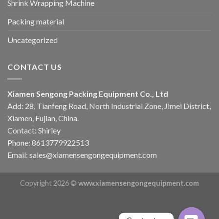
Shrink Wrapping Machine
Packing material
Uncategorized
CONTACT US
Xiamen Sengong Packing Equipment Co., Ltd
Add: 28, Tianfeng Road, North Industrial Zone, Jimei District,
Xiamen, Fujian, China.
Contact: Shirley
Phone: 8613779922513
Email: sales@xiamensengongequipment.com
Copyright 2026 ©
www.xiamensengongequipment.com