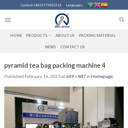
Skip
Contact:+8613779922513 Languages:
to
content
HOME
PRODUCTS
ABOUT US
PACKING MATERIAL
NEWS
CONTACT US
pyramid tea bag packing machine 4
Published
February 16, 2023
at
649 × 487
in
Homepage