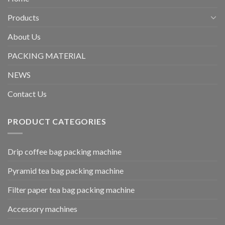
Products
About Us
PACKING MATERIAL
NEWS
Contact Us
PRODUCT CATEGORIES
Drip coffee bag packing machine
Pyramid tea bag packing machine
Filter paper tea bag packing machine
Accessory machines