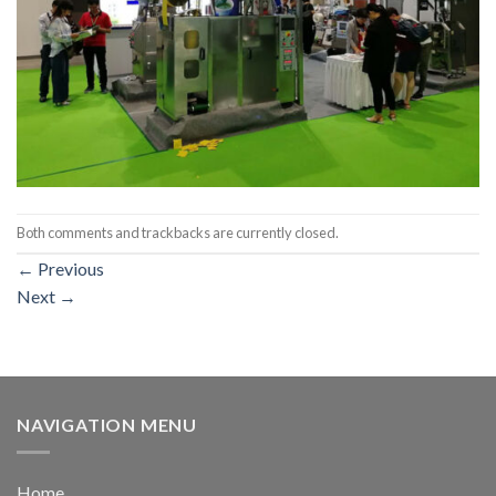
Both comments and trackbacks are currently closed.
←
Previous
Next
→
NAVIGATION MENU
Home