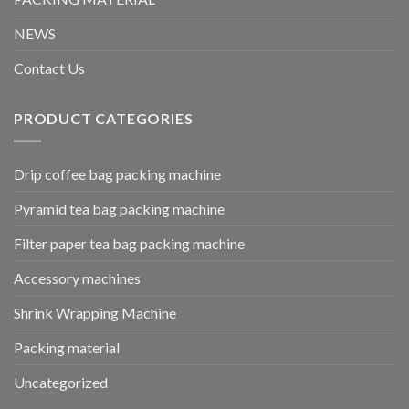
NEWS
Contact Us
PRODUCT CATEGORIES
Drip coffee bag packing machine
Pyramid tea bag packing machine
Filter paper tea bag packing machine
Accessory machines
Shrink Wrapping Machine
Packing material
Uncategorized