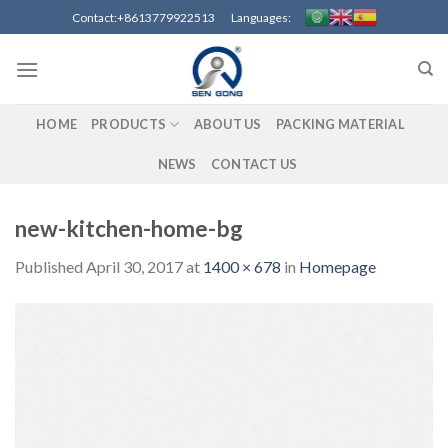
Skip
Contact:+8613779922513 Languages:
to
content
HOME
PRODUCTS
ABOUT US
PACKING MATERIAL
NEWS
CONTACT US
new-kitchen-home-bg
Published
April 30, 2017
at
1400 × 678
in
Homepage