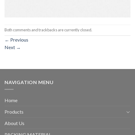
Both comments and trackbacks are currently closed.
←
Previous
Next
→
NAVIGATION MENU
Home
Products
About Us
PACKING MATERIAL