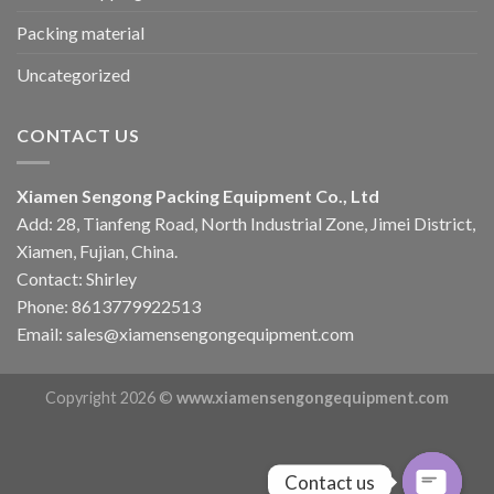
Packing material
Uncategorized
CONTACT US
Xiamen Sengong Packing Equipment Co., Ltd
Add: 28, Tianfeng Road, North Industrial Zone, Jimei District,
Xiamen, Fujian, China.
Contact: Shirley
Phone: 8613779922513
Email: sales@xiamensengongequipment.com
Copyright 2026 ©
www.xiamensengongequipment.com
Contact us