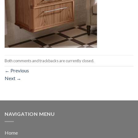
Both comments and trackbacks are currently closed.
←
Previous
Next
→
NAVIGATION MENU
Home