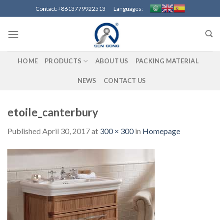
Skip
Contact:+8613779922513 Languages:
to
content
HOME
PRODUCTS
ABOUT US
PACKING MATERIAL
NEWS
CONTACT US
etoile_canterbury
Published
April 30, 2017
at
300 × 300
in
Homepage