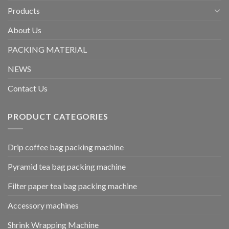
Products
About Us
PACKING MATERIAL
NEWS
Contact Us
PRODUCT CATEGORIES
Drip coffee bag packing machine
Pyramid tea bag packing machine
Filter paper tea bag packing machine
Accessory machines
Shrink Wrapping Machine