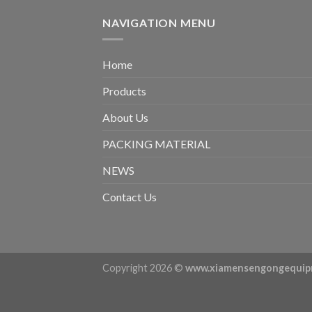
NAVIGATION MENU
Home
Products
About Us
PACKING MATERIAL
NEWS
Contact Us
Copyright 2026 ©
www.xiamensengongequip