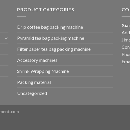
PRODUCT CATEGORIES
CO
Xia
Drip coffee bag packing machine
Add:
Pyramid tea bag packing machine
Jime
Cont
Filter paper tea bag packing machine
Pho
Accessory machines
Ema
Shrink Wrapping Machine
Packing material
Uncategorized
ment.com