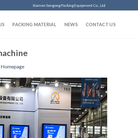
Xiamen Sengong Packing Equipment Co., Ltd
US
PACKING MATERIAL
NEWS
CONTACT US
machine
n
Homepage