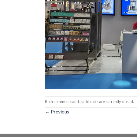
Both comments and trackbacks are currently closed.
←
Previous