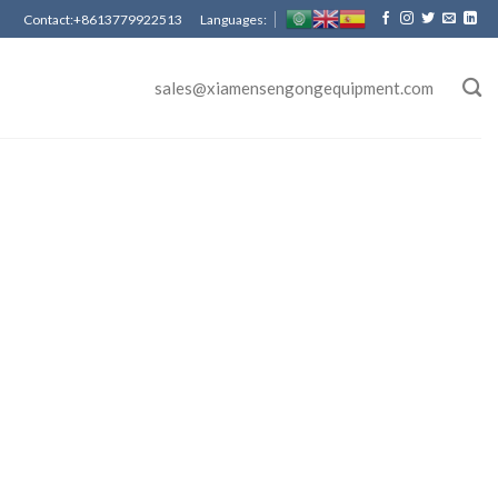
Contact:+8613779922513 Languages:
sales@xiamensengongequipment.com