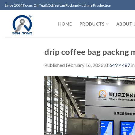
Skip
Since 2004 Focus On Tea&Coffee bag Packing Machine Production
to
content
HOME
PRODUCTS
ABOUT 
drip coffee bag packng 
Published
February 16, 2023
at
649 × 487
i