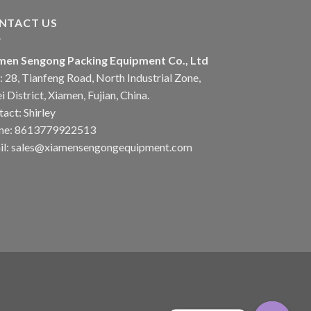
NTACT US
men Sengong Packing Equipment Co., Ltd
 28, Tianfeng Road, North Industrial Zone,
i District, Xiamen, Fujian, China.
act: Shirley
ne: 8613779922513
il: sales@xiamensengongequipment.com