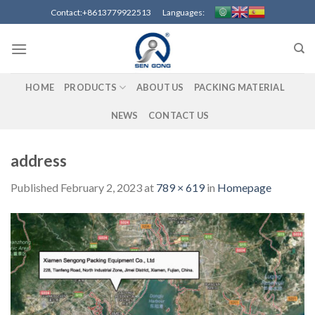
Skip
Contact:+8613779922513 Languages:
to
content
HOME
PRODUCTS
ABOUT US
PACKING MATERIAL
NEWS
CONTACT US
address
Published
February 2, 2023
at
789 × 619
in
Homepage