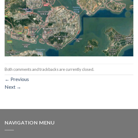
Both comments and trackbacks are currently closed.
←
Previous
Next
→
NAVIGATION MENU