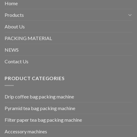
Home
Products
About Us
PACKING MATERIAL
NEWS
Contact Us
PRODUCT CATEGORIES
Drip coffee bag packing machine
Pyramid tea bag packing machine
Filter paper tea bag packing machine
Accessory machines