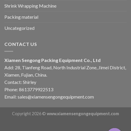
Shrink Wrapping Machine
Packing material
Uncategorized
CONTACT US
Xiamen Sengong Packing Equipment Co., Ltd
Add: 28, Tianfeng Road, North Industrial Zone, Jimei District,
Xiamen, Fujian, China.
Contact: Shirley
Phone: 8613779922513
Email: sales@xiamensengongequipment.com
Copyright 2026 ©
www.xiamensengongequipment.com