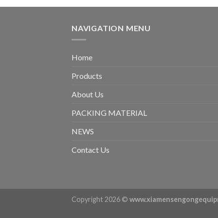
NAVIGATION MENU
Home
Products
About Us
PACKING MATERIAL
NEWS
Contact Us
Copyright 2026 ©
www.xiamensengongequip