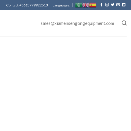
Contact:+8613779922513 Languages:
sales@xiamensengongequipment.com