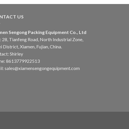
NTACT US
men Sengong Packing Equipment Co., Ltd
 28, Tianfeng Road, North Industrial Zone,
i District, Xiamen, Fujian, China.
act: Shirley
ne: 8613779922513
il: sales@xiamensengongequipment.com