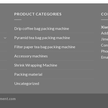
PRODUCT CATEGORIES
CO
Xia
Drip coffee bag packing machine
Add:
Pyramid tea bag packing machine
Jime
Cont
Filter paper tea bag packing machine
Pho
Accessory machines
Ema
Shrink Wrapping Machine
Packing material
Uncategorized
ment.com