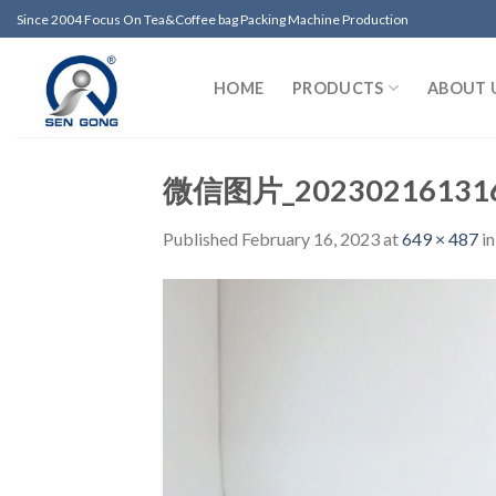
Skip
Since 2004 Focus On Tea&Coffee bag Packing Machine Production
to
content
HOME
PRODUCTS
ABOUT 
微信图片_20230216131
Published
February 16, 2023
at
649 × 487
i