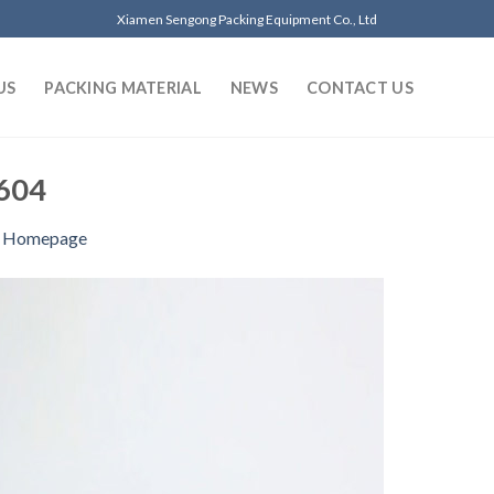
Xiamen Sengong Packing Equipment Co., Ltd
US
PACKING MATERIAL
NEWS
CONTACT US
604
n
Homepage