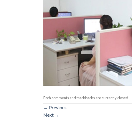
Both comments and trackbacks are currently closed.
←
Previous
Next
→