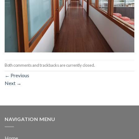
Both comments and trackbacks are currently closed.
←
Previous
Next
→
NAVIGATION MENU
Home