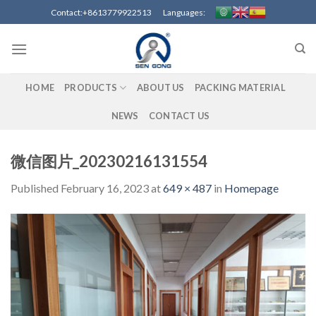
Skip
Contact:+8613779922513 Languages:
to
content
HOME
PRODUCTS
ABOUT US
PACKING MATERIAL
NEWS
CONTACT US
微信图片_20230216131554
Published
February 16, 2023
at
649 × 487
in
Homepage