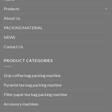
Products
About Us
PACKING MATERIAL
NEWS
Contact Us
PRODUCT CATEGORIES
Drip coffee bag packing machine
Pyramid tea bag packing machine
Filter paper tea bag packing machine
Accessory machines