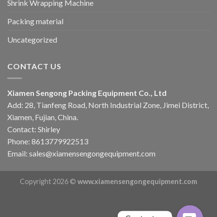
Shrink Wrapping Machine
Packing material
Uncategorized
CONTACT US
Xiamen Sengong Packing Equipment Co., Ltd
Add: 28, Tianfeng Road, North Industrial Zone, Jimei District,
Xiamen, Fujian, China.
Contact: Shirley
Phone: 8613779922513
Email: sales@xiamensengongequipment.com
Copyright 2026 ©
www.xiamensengongequipment.com