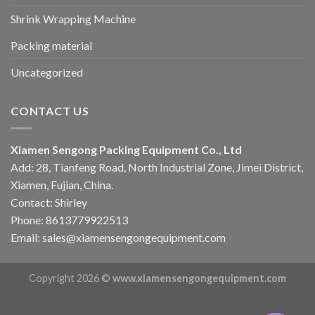
Shrink Wrapping Machine
Packing material
Uncategorized
CONTACT US
Xiamen Sengong Packing Equipment Co., Ltd
Add: 28, Tianfeng Road, North Industrial Zone, Jimei District,
Xiamen, Fujian, China.
Contact: Shirley
Phone: 8613779922513
Email: sales@xiamensengongequipment.com
Copyright 2026 ©
www.xiamensengongequipment.com