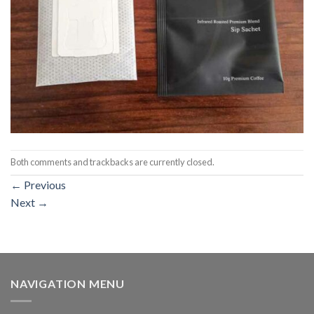
Both comments and trackbacks are currently closed.
←
Previous
Next
→
NAVIGATION MENU