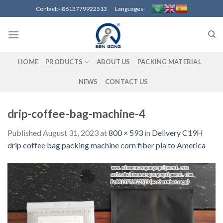
Skip
Contact:+8613779922513 Languages:
to
content
HOME
PRODUCTS
ABOUT US
PACKING MATERIAL
NEWS
CONTACT US
drip-coffee-bag-machine-4
Published
August 31, 2023
at
800 × 593
in
Delivery C19H
drip coffee bag packing machine corn fiber pla to America