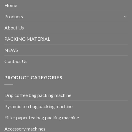
Home
Products
About Us
PACKING MATERIAL
NEWS
Contact Us
PRODUCT CATEGORIES
Drip coffee bag packing machine
Pyramid tea bag packing machine
Filter paper tea bag packing machine
Accessory machines