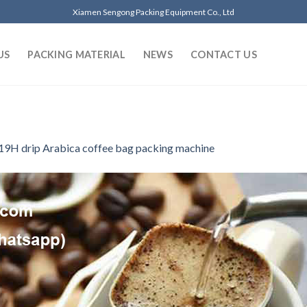
Xiamen Sengong Packing Equipment Co., Ltd
US
PACKING MATERIAL
NEWS
CONTACT US
19H drip Arabica coffee bag packing machine