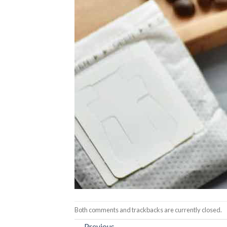
Both comments and trackbacks are currently closed.
←
Previous