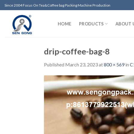
Skip
Since 2004 Focus On Tea&Coffee bag Packing Machine Production
to
content
HOME
PRODUCTS
ABOUT 
drip-coffee-bag-8
Published
March 23, 2023
at
800 × 569
in
C