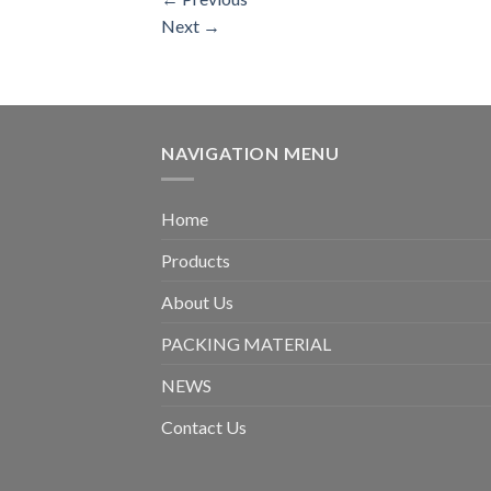
Next
→
NAVIGATION MENU
Home
Products
About Us
PACKING MATERIAL
NEWS
Contact Us