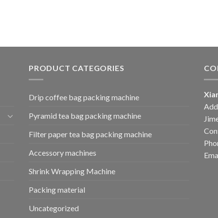
PRODUCT CATEGORIES
CO
Xia
Drip coffee bag packing machine
Add:
Pyramid tea bag packing machine
Jime
Cont
Filter paper tea bag packing machine
Pho
Accessory machines
Ema
Shrink Wrapping Machine
Packing material
Uncategorized