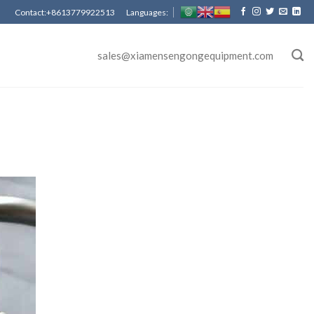
Contact:+8613779922513 Languages:
sales@xiamensengongequipment.com