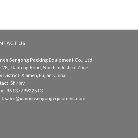
NTACT US
men Sengong Packing Equipment Co., Ltd
 28, Tianfeng Road, North Industrial Zone,
i District, Xiamen, Fujian, China.
act: Shirley
ne: 8613779922513
il: sales@xiamensengongequipment.com