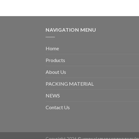
NAVIGATION MENU
Home
Products
About Us
PACKING MATERIAL
NEWS
Contact Us
Copyright 2026 ©
www.xiamensengongequip