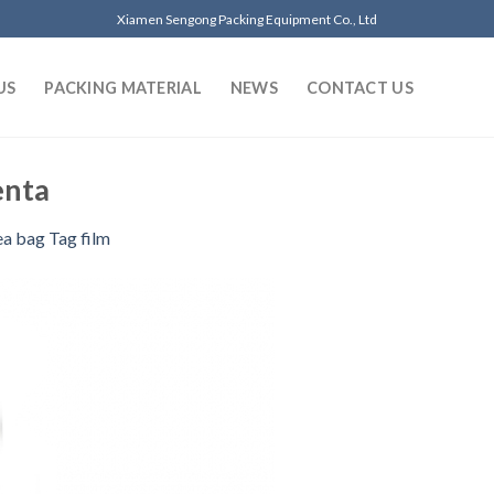
Xiamen Sengong Packing Equipment Co., Ltd
US
PACKING MATERIAL
NEWS
CONTACT US
nta
ea bag Tag film