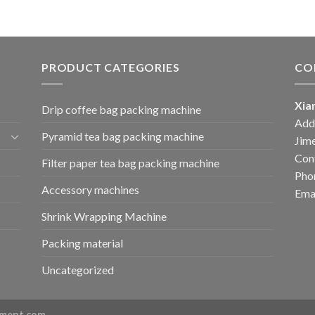
PRODUCT CATEGORIES
CO
Xia
Drip coffee bag packing machine
Add:
Pyramid tea bag packing machine
Jime
Cont
Filter paper tea bag packing machine
Pho
Accessory machines
Ema
Shrink Wrapping Machine
Packing material
Uncategorized
ment.com