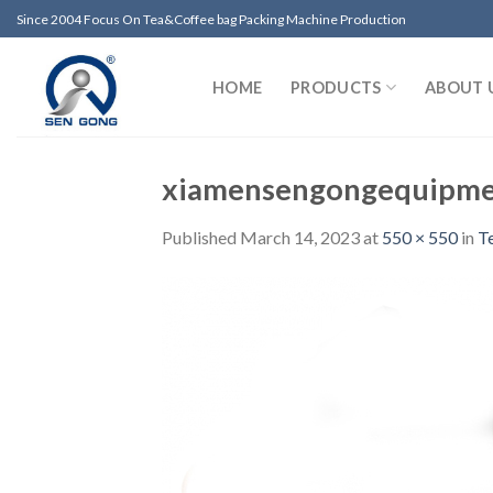
Skip
Since 2004 Focus On Tea&Coffee bag Packing Machine Production
to
content
HOME
PRODUCTS
ABOUT 
xiamensengongequipme
Published
March 14, 2023
at
550 × 550
in
T