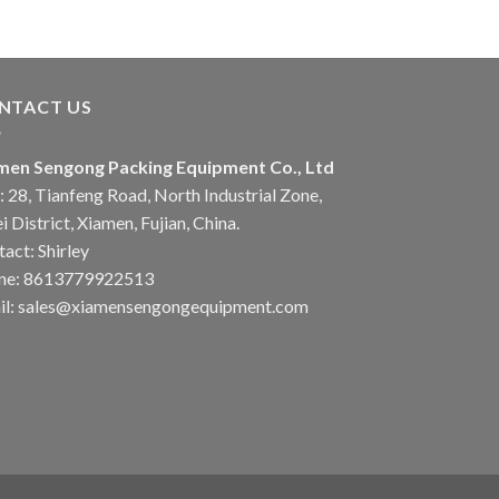
NTACT US
men Sengong Packing Equipment Co., Ltd
 28, Tianfeng Road, North Industrial Zone,
i District, Xiamen, Fujian, China.
act: Shirley
ne: 8613779922513
il: sales@xiamensengongequipment.com