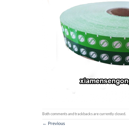
Both comments and trackbacks are currently closed.
←
Previous