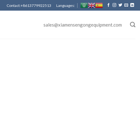
Contact:+8613779922513 Languages:
sales@xiamensengongequipment.com