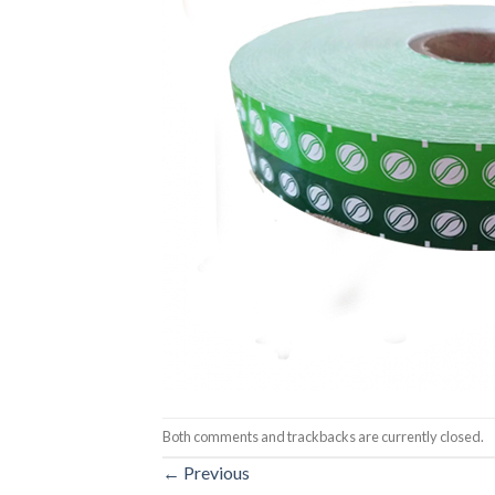
Both comments and trackbacks are currently closed.
←
Previous