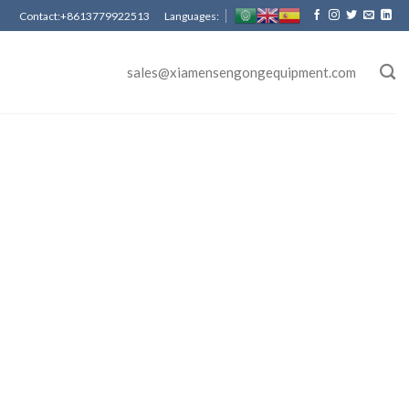
Contact:+8613779922513 Languages:
sales@xiamensengongequipment.com