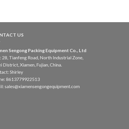
NTACT US
men Sengong Packing Equipment Co., Ltd
 28, Tianfeng Road, North Industrial Zone,
i District, Xiamen, Fujian, China.
act: Shirley
ne: 8613779922513
il: sales@xiamensengongequipment.com