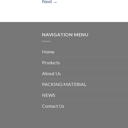
Next
→
NAVIGATION MENU
Home
Products
About Us
PACKING MATERIAL
NEWS
Contact Us