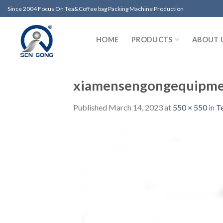
Skip
Since 2004 Focus On Tea&Coffee bag Packing Machine Production
to
content
HOME
PRODUCTS
ABOUT 
xiamensengongequipm
Published
March 14, 2023
at
550 × 550
in
T