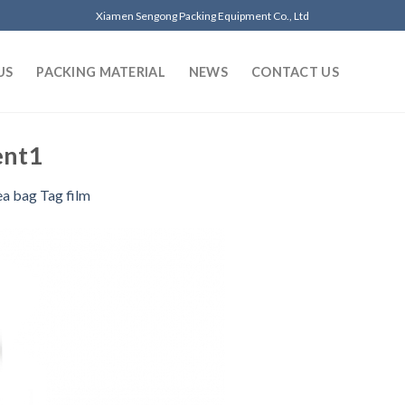
Xiamen Sengong Packing Equipment Co., Ltd
US
PACKING MATERIAL
NEWS
CONTACT US
ent1
ea bag Tag film