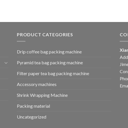
PRODUCT CATEGORIES
CO
Xia
Drip coffee bag packing machine
Add:
Pyramid tea bag packing machine
Jime
Cont
Filter paper tea bag packing machine
Pho
Accessory machines
Ema
Shrink Wrapping Machine
Packing material
Uncategorized